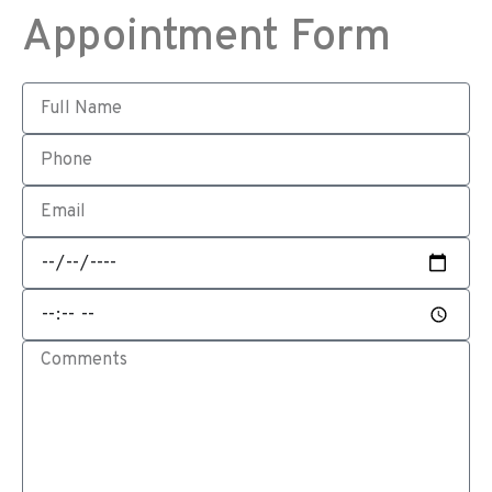
Appointment Form