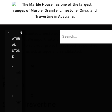
The Marble House has one of the largest ranges of
N
Marble, Granite, Limestone, Onyx, and Travertine in
ATUR
Australia. We import natural stone in a variety of
AL
finishes to suit your project needs such as polished,
STON
honed, brushed, antique and sandblasted.
E
M
arb
l
Fusion
e
G
ran
Silver Travertine
it