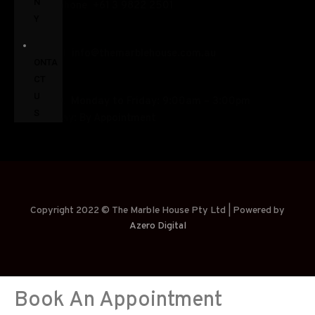
N
+
61 3 9822 2501
Y
C
info@themarblehouse.com.au
ONTA
CT
U
Monday to Friday: 9:00am – 3:00pm
S
Saturday: By Appointment
Copyright 2022 © The Marble House Pty Ltd | Powered by
Azero Digital
Book An Appointment