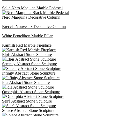
Solid Nero Maquina Marble Pedestal
Nero Marquina Decorative Column
Breccia Nouveaux Decorative Column
White Pentelikon Marble Pillar
Karnish Red Marble Fireplace
Elpis Abstract Stone Sculpture
Serenity Abstract Stone Sculpture
Infinity Abstract Stone Sculpture
Idia Abstract Stone Sculpture
Omorphia Abstract Stone Sculpture
Seirá Abstract Stone Sculpture
Solace Abstract Stone Sculpture