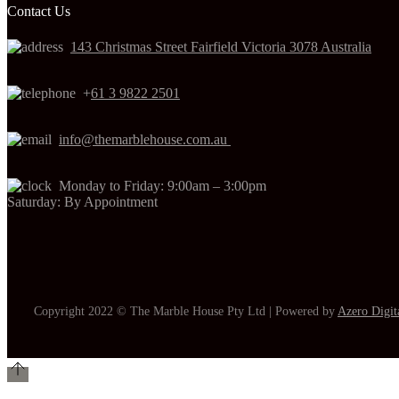
Contact Us
143 Christmas Street Fairfield Victoria 3078 Australia
+
61 3 9822 2501
info@themarblehouse.com.au
Monday to Friday: 9:00am – 3:00pm
Saturday: By Appointment
Copyright 2022 © The Marble House Pty Ltd | Powered by
Azero Digit