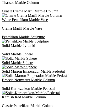
Thassos Marble Column
Ornate Crema Marfil Marble Column
White Pentelikon Marble Vase
Crema Marfil Marble Vase
Pentelikon Marble Sculpture
Solid Marble Pyramid
Solid Marble Sphere
Solid Marble Sphere
Solid Marron Emperador Marble Pedestal
Breccia Nouveaux Marble Column
Solid Karnezeikon Marble Pedestal
Karnish Red Marble Column
Classic Pentelikon Marble Column