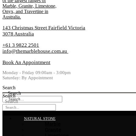
143 Christmas Street Fairfield Victoria
3078 Australia
+61 3 9822 2501
info@themarblehouse.com.au
Book An Appointment
Monday - Friday 09:00am - 3:00pm
Saturday: By Appointment
Search
Search
Search
Search
NATURAL STONE
Marble
Granite
Limestone