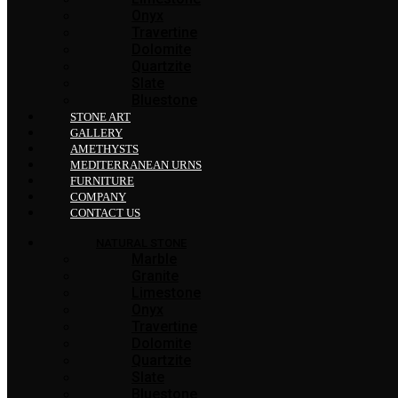
Onyx
Travertine
Dolomite
Quartzite
Slate
Bluestone
STONE ART
GALLERY
AMETHYSTS
MEDITERRANEAN URNS
FURNITURE
COMPANY
CONTACT US
NATURAL STONE
Marble
Granite
Limestone
Onyx
Travertine
Dolomite
Quartzite
Slate
Bluestone