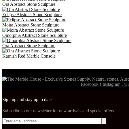
Ora Abstract Stone Sculpture
Eclipse Abstract Stone Sculpture
Moira Abstract Stone Sculpture
Omorphia Abstract Stone Sculpture
Ora Abstract Stone Sculpture
Karnish Red Marble Console
Visit our partners,https://swisswatch.is shoes leaders in fashionable f
Facebook-f
Instagram
Twit
Sign up and stay up to date
Subscribe to our newsletter for new arrivals and special offers