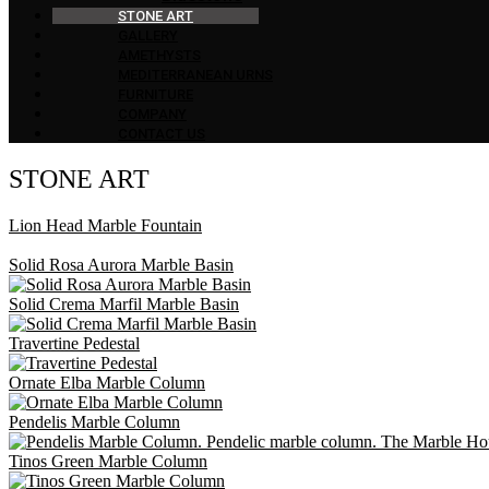
STONE ART
GALLERY
AMETHYSTS
MEDITERRANEAN URNS
FURNITURE
COMPANY
CONTACT US
STONE ART
Lion Head Marble Fountain
Solid Rosa Aurora Marble Basin
Solid Crema Marfil Marble Basin
Travertine Pedestal
Ornate Elba Marble Column
Pendelis Marble Column
Tinos Green Marble Column