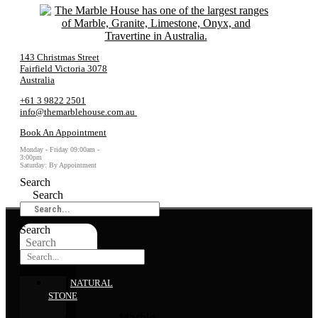
143 Christmas Street
Fairfield Victoria 3078
Australia
+61 3 9822 2501
info@themarblehouse.com.au
Book An Appointment
Monday - Friday 09:00am -
3:00pm
Saturday: By Appointment
Search
Search
Search
Search
NATURAL
STONE
Marble