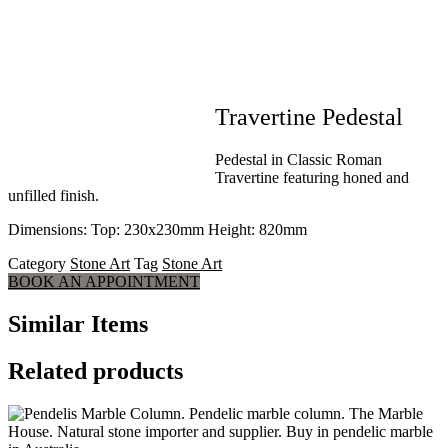
Travertine Pedestal
Pedestal in Classic Roman
Travertine featuring honed and
unfilled finish.
Dimensions: Top: 230x230mm Height: 820mm
Category
Stone Art
Tag
Stone Art
BOOK AN APPOINTMENT
Similar Items
Related products