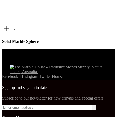
Solid Marble Sphere
Facebook-f
Instagram
Twitter
Houzz
Sign up and stay up to date
Subscribe to our newsletter for new arrivals and special offers