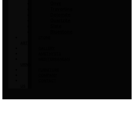
Onyx
Travertine
Dolomite
Quartzite
Slate
Bluestone
STONE
ART
GALLERY
AMETHYSTS
MEDITERRANEAN
URNS
FURNITURE
COMPANY
CONTACT
US