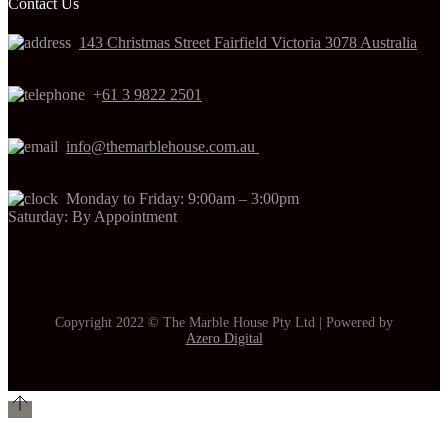
Contact Us
143 Christmas Street Fairfield Victoria 3078 Australia
+
61 3 9822 2501
info@themarblehouse.com.au
Monday to Friday: 9:00am – 3:00pm
Saturday: By Appointment
Copyright 2022 © The Marble House Pty Ltd | Powered by
Azero Digital