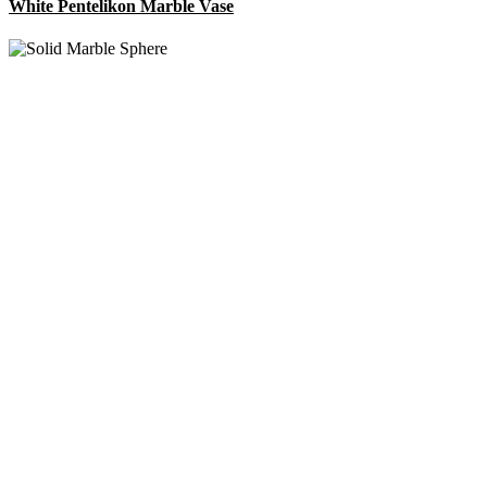
White Pentelikon Marble Vase