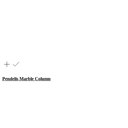
Pendelis Marble Column