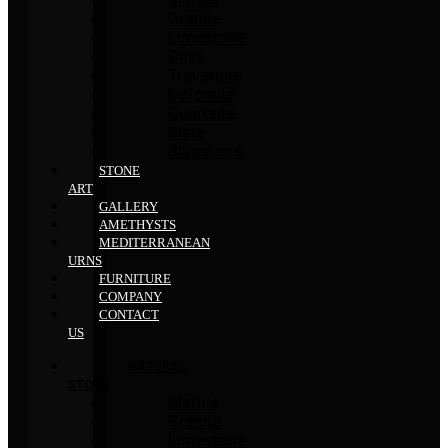
Granite
Limestone
Onyx
Travertine
Dolomite
Quartzite
Slate
Bluestone
STONE
ART
GALLERY
AMETHYSTS
MEDITERRANEAN
URNS
FURNITURE
COMPANY
CONTACT
US
NATURAL
STONE
Marble
Granite
Limestone