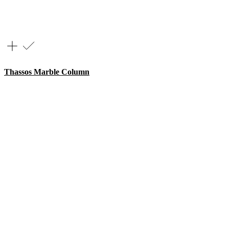
Thassos Marble Column