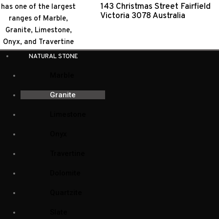
143 Christmas Street Fairfield
Victoria 3078 Australia
GRANITE
Natural Stone Collection
NATURAL STONE
Natural Stone
(104)
Marble
Bluestone
(1)
Granite
Dolomite
(7)
Limestone
Granite
(33)
Onyx
Limestone
(9)
Travertine
Marble
(52)
Dolomite
Onyx
(5)
Quartzite
(3)
Quartzite
Slate
(1)
Slate