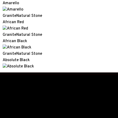
Amarello
Granite
Natural Stone
African Red
Granite
Natural Stone
African Black
Granite
Natural Stone
Absolute Black