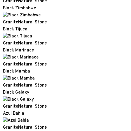
Granite
Natural Stone
Black Zimbabwe
Granite
Natural Stone
Black Tijuca
Granite
Natural Stone
Black Marinace
Granite
Natural Stone
Black Mamba
Granite
Natural Stone
Black Galaxy
Granite
Natural Stone
Azul Bahia
Granite
Natural Stone