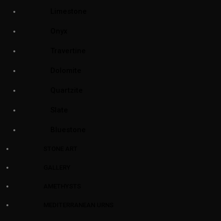
Limestone
Onyx
Travertine
Dolomite
Quartzite
Slate
Bluestone
STONE ART
GALLERY
AMETHYSTS
MEDITERRANEAN URNS