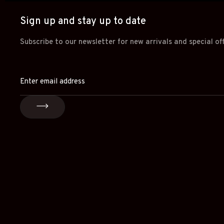
Sign up and stay up to date
Subscribe to our newsletter for new arrivals and special of