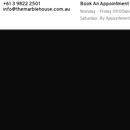
+61 3 9822 2501
Book An Appointment
info@themarblehouse.com.au
Monday - Friday 09:00a
Saturday: By Appointment
Granite
Natural Stone
Antique Brown
Granite
Natural Stone
Verde Marinace
Granite
Natural Stone
Verde Eucalyptus
Granite
Natural Stone
Silver Cloud
Granite
Natural Stone