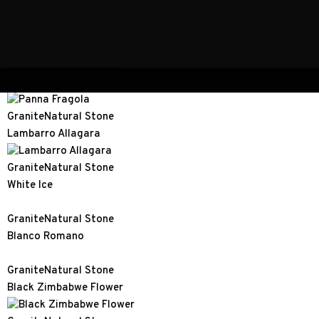
Granite
Natural Stone
Blue Pearl
Granite
Natural Stone
Panna Fragola
Granite
Natural Stone
Lambarro Allagara
Granite
Natural Stone
White Ice
Granite
Natural Stone
Blanco Romano
Granite
Natural Stone
Black Zimbabwe Flower