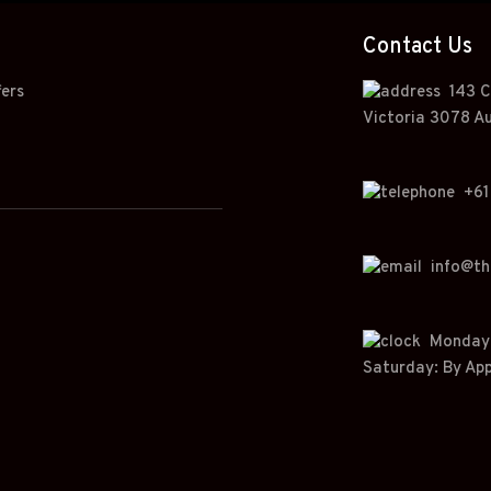
Contact Us
fers
143 C
Victoria 3078 Au
+
61
info@t
Monday t
Saturday: By Ap