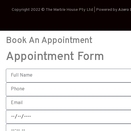
Copyright 2022 © The Marble House Pty Ltd | Powered by
Azero D
Book An Appointment
Appointment Form