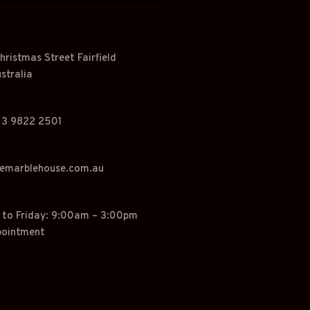
hristmas Street Fairfield
stralia
 3 9822 2501
hemarblehouse.com.au
o Friday: 9:00am – 3:00pm
pointment