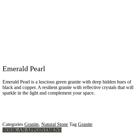
Emerald Pearl
Emerald Pearl is a luscious green granite with deep hidden hues of
black and copper. A resilient granite with reflective crystals that will
sparkle in the light and complement your space.
Categories
Granite
,
Natural Stone
Tag
Granite
BOOK AN APPOINTMENT