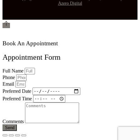
Azero Digital
Book An Appointment
Appointment Form
Full Name
Phone
Email
Preferred Date
Preferred Time
Comments
Send