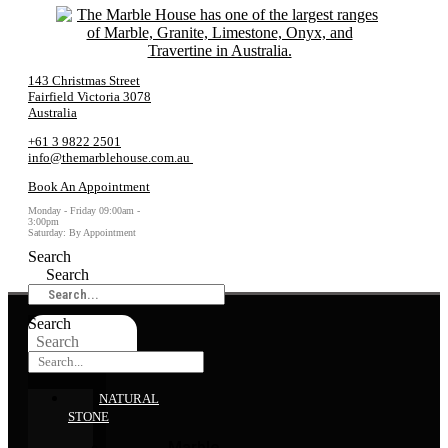
143 Christmas Street
Fairfield Victoria 3078
Australia
+61 3 9822 2501
info@themarblehouse.com.au
Book An Appointment
Monday - Friday 09:00am -
3:00pm
Saturday: By Appointment
Search
Search
Search
Search
NATURAL
STONE
Marble