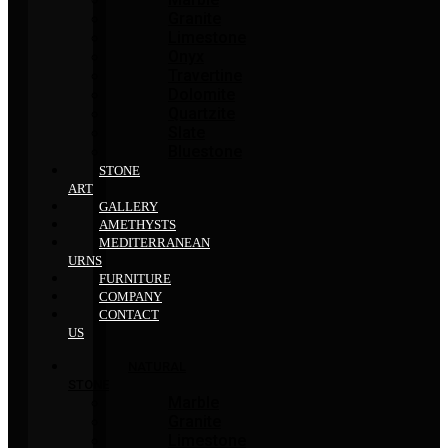
Granite
Limestone
Onyx
Travertine
Dolomite
Quartzite
Slate
Bluestone
STONE
ART
GALLERY
AMETHYSTS
MEDITERRANEAN
URNS
FURNITURE
COMPANY
CONTACT
US
NATURAL
STONE
Marble
Granite
Limestone