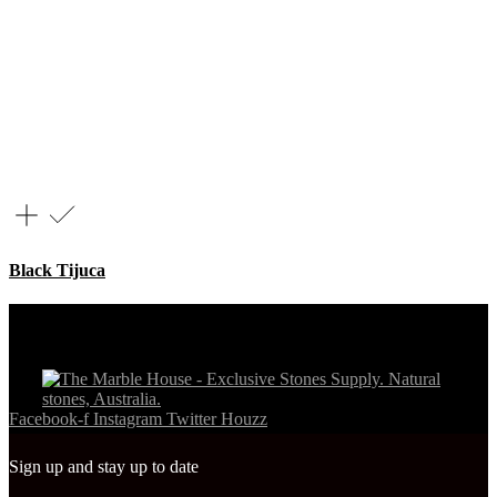
Black Tijuca
Facebook-f
Instagram
Twitter
Houzz
Sign up and stay up to date