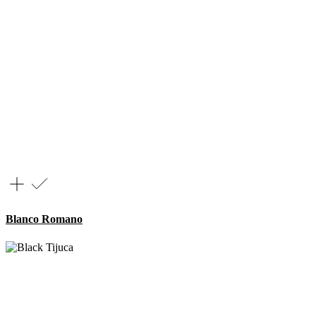
Blanco Romano