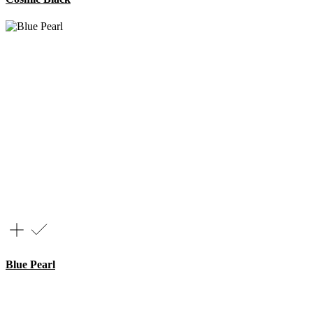
Blue Pearl