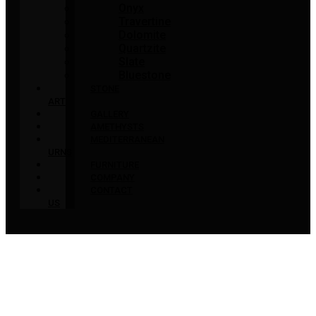
Onyx
Travertine
Dolomite
Quartzite
Slate
Bluestone
STONE
ART
GALLERY
AMETHYSTS
MEDITERRANEAN
URNS
FURNITURE
COMPANY
CONTACT
US