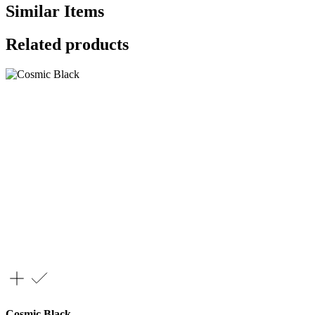
Similar Items
Related products
Cosmic Black