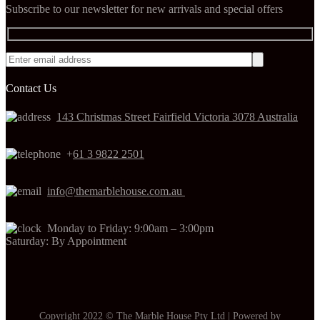
Subscribe to our newsletter for new arrivals and special offers
Contact Us
143 Christmas Street Fairfield Victoria 3078 Australia
+
61 3 9822 2501
info@themarblehouse.com.au
Monday to Friday: 9:00am – 3:00pm
Saturday: By Appointment
Copyright 2022 © The Marble House Pty Ltd | Powered by