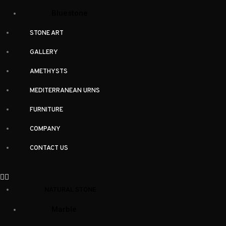
Bluestone
STONE ART
GALLERY
AMETHYSTS
MEDITERRANEAN URNS
FURNITURE
Similar Items
COMPANY
CONTACT US
Related products
NATURAL STONE
Marble