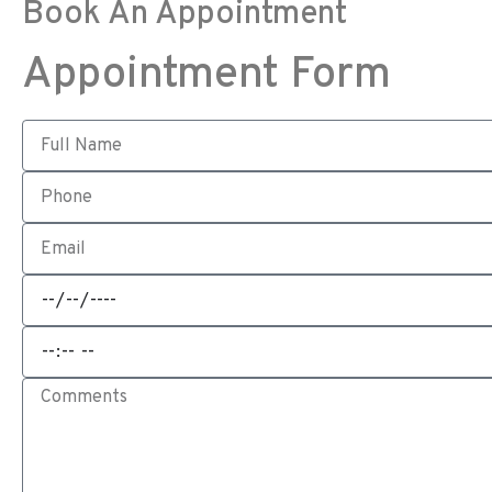
Book An Appointment
Appointment Form