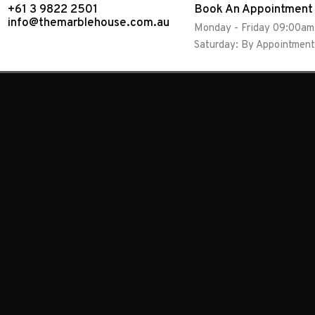
+61 3 9822 2501
Book An Appointment
info@themarblehouse.com.au
Monday - Friday 09:00a
Saturday: By Appointment
Absolute Bl
Sleek and hardy black granite available in pol
and suitable for multitude of applications. Ch
reflective hints of silver, a honed finish for a
for a textured edge.