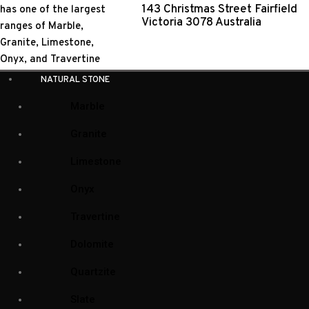
143 Christmas Street Fairfield
Victoria 3078 Australia
NATURAL STONE
Marble
Granite
Limestone
Onyx
Travertine
Dolomite
Quartzite
Slate