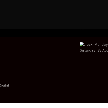
+
61
info@t
Monday t
Saturday: By Ap
igital