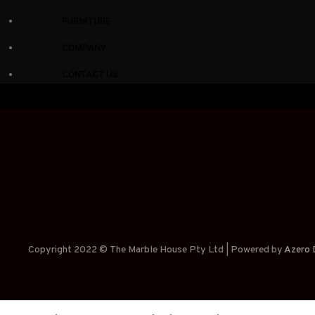
FURNITURE
COMPANY
CONTACT US
Copyright 2022 © The Marble House Pty Ltd | Powered by
Azero D