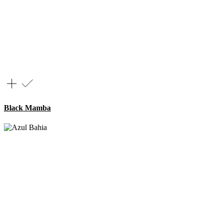
Black Mamba