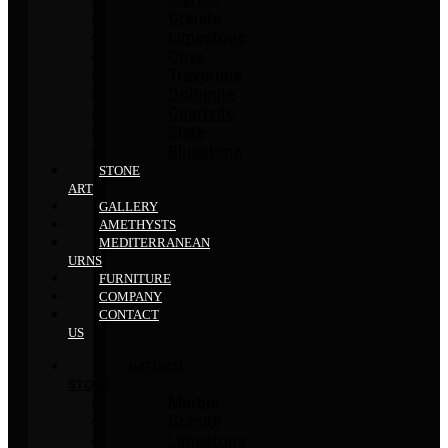
Granite
Limestone
Onyx
Travertine
Dolomite
Quartzite
Slate
Bluestone
STONE
ART
GALLERY
AMETHYSTS
MEDITERRANEAN
URNS
FURNITURE
COMPANY
CONTACT
US
NATURAL
STONE
Marble
Granite
Limestone