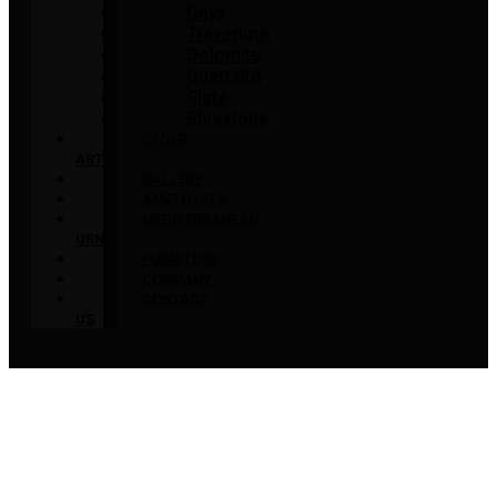
Onyx
Travertine
Dolomite
Quartzite
Slate
Bluestone
STONE
ART
GALLERY
AMETHYSTS
MEDITERRANEAN
URNS
FURNITURE
COMPANY
CONTACT
US