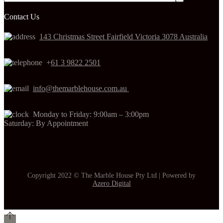
Contact Us
143 Christmas Street Fairfield Victoria 3078 Australia
+
61 3 9822 2501
info@themarblehouse.com.au
Monday to Friday: 9:00am – 3:00pm
Saturday: By Appointment
Copyright 2022 © The Marble House Pty Ltd | Powered by
Azero Digital