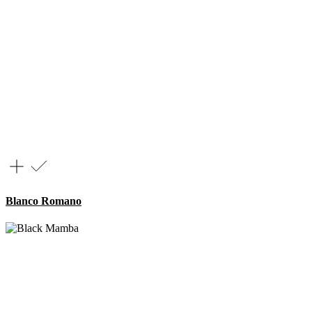
Blanco Romano