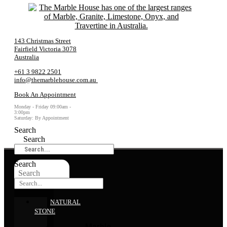
143 Christmas Street
Fairfield Victoria 3078
Australia
+61 3 9822 2501
info@themarblehouse.com.au
Book An Appointment
Monday - Friday 09:00am -
3:00pm
Saturday: By Appointment
Search
Search
Search
Search
NATURAL
STONE
Marble