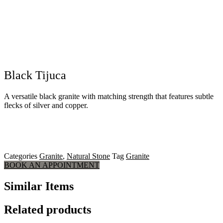
Black Tijuca
A versatile black granite with matching strength that features subtle
flecks of silver and copper.
Categories
Granite
,
Natural Stone
Tag
Granite
BOOK AN APPOINTMENT
Similar Items
Related products