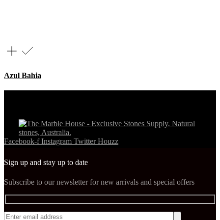
Azul Bahia
Facebook-f
Instagram
Twitter
Houzz
Sign up and stay up to date
Subscribe to our newsletter for new arrivals and special offers