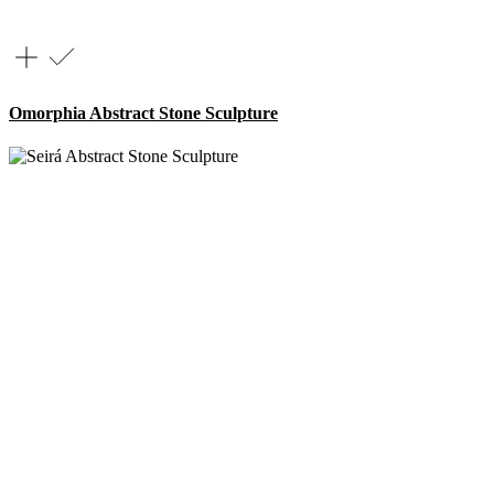
Omorphia Abstract Stone Sculpture