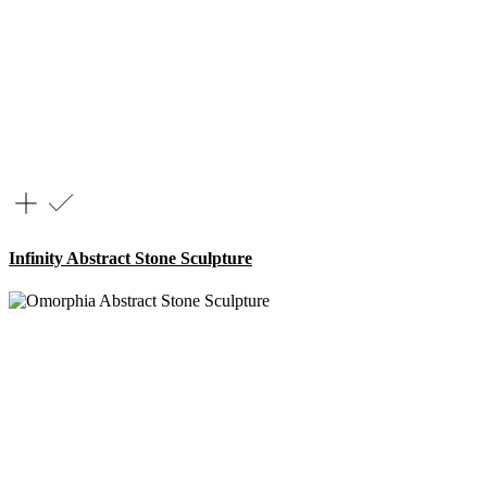
Infinity Abstract Stone Sculpture