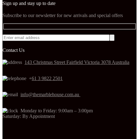
Sign up and stay up to date
Subscribe to our newsletter for new arrivals and special offers
Contact Us
143 Christmas Street Fairfield Victoria 3078 Australia
+
61 3 9822 2501
info@themarblehouse.com.au
Monday to Friday: 9:00am – 3:00pm
Saturday: By Appointment