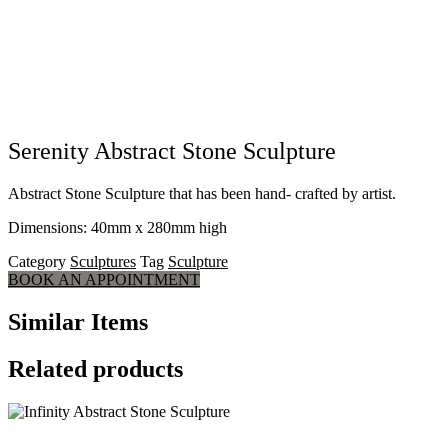
Serenity Abstract Stone Sculpture
Abstract Stone Sculpture that has been hand- crafted by artist.
Dimensions: 40mm x 280mm high
Category
Sculptures
Tag
Sculpture
BOOK AN APPOINTMENT
Similar Items
Related products