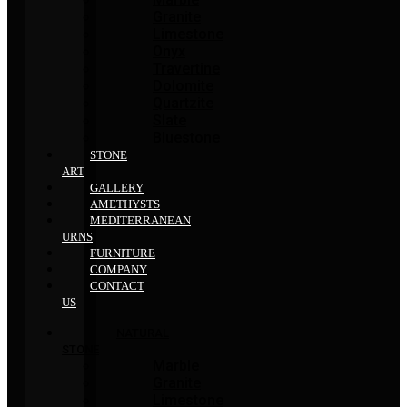
Granite
Limestone
Onyx
Travertine
Dolomite
Quartzite
Slate
Bluestone
STONE
ART
GALLERY
AMETHYSTS
MEDITERRANEAN
URNS
FURNITURE
COMPANY
CONTACT
US
NATURAL
STONE
Marble
Granite
Limestone