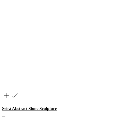
Seirá Abstract Stone Sculpture