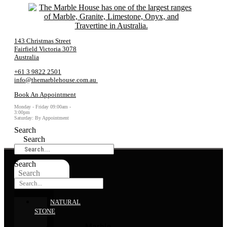
143 Christmas Street
Fairfield Victoria 3078
Australia
+61 3 9822 2501
info@themarblehouse.com.au
Book An Appointment
Monday - Friday 09:00am -
3:00pm
Saturday: By Appointment
Search
Search
Search
Search
NATURAL
STONE
Marble