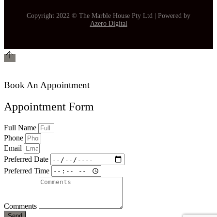
Copyright 2022 © The Marble House Pty Ltd | Powered by
Azero Digital
Book An Appointment
Appointment Form
Full Name
Phone
Email
Preferred Date
Preferred Time
Comments
Send