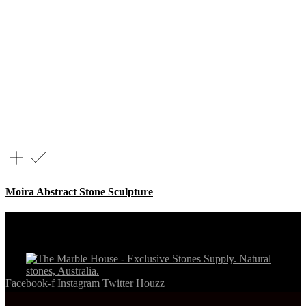
Moira Abstract Stone Sculpture
Facebook-f
Instagram
Twitter
Houzz