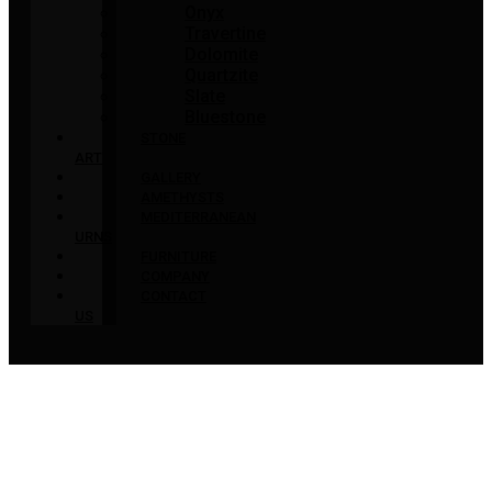
Onyx
Travertine
Dolomite
Quartzite
Slate
Bluestone
STONE
ART
GALLERY
AMETHYSTS
MEDITERRANEAN
URNS
FURNITURE
COMPANY
CONTACT
US