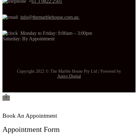
+
61 3 9822 2501
info@themarblehouse.com.au
Monday to Friday: 9:00am – 3:00pm
Saturday: By Appointment
Copyright 2022 © The Marble House Pty Ltd | Powered by
Azero Digital
Book An Appointment
Appointment Form