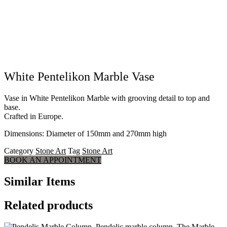
White Pentelikon Marble Vase
Vase in White Pentelikon Marble with grooving detail to top and
base.
Crafted in Europe.
Dimensions: Diameter of 150mm and 270mm high
Category
Stone Art
Tag
Stone Art
BOOK AN APPOINTMENT
Similar Items
Related products