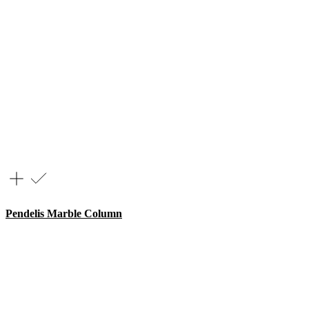
Pendelis Marble Column