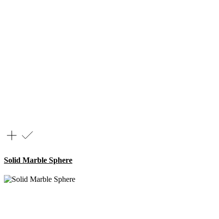
Solid Marble Sphere