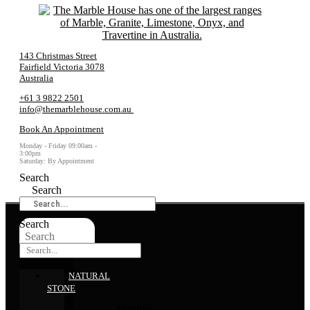
143 Christmas Street
Fairfield Victoria 3078
Australia
+61 3 9822 2501
info@themarblehouse.com.au
Book An Appointment
Monday - Friday 09:00am -
3:00pm
Saturday: By Appointment
Search
Search
Search
Search
NATURAL
STONE
Marble