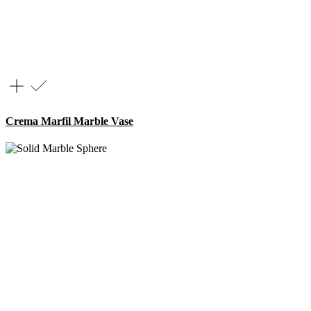
Crema Marfil Marble Vase