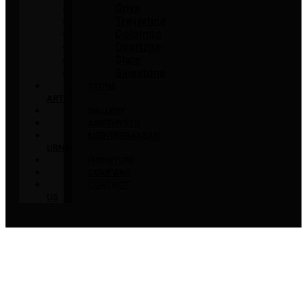
Onyx
Travertine
Dolomite
Quartzite
Slate
Bluestone
STONE
ART
GALLERY
AMETHYSTS
MEDITERRANEAN
URNS
FURNITURE
COMPANY
CONTACT
US