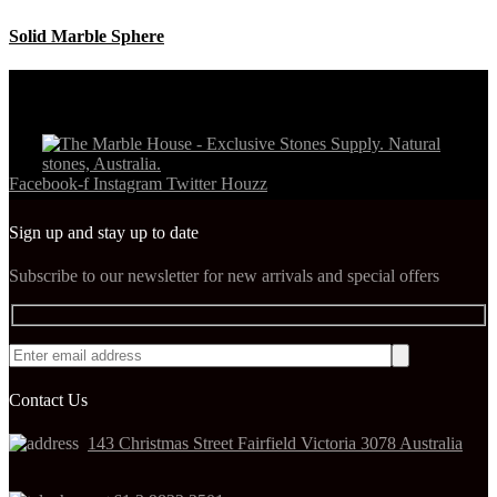
Solid Marble Sphere
Facebook-f
Instagram
Twitter
Houzz
Sign up and stay up to date
Subscribe to our newsletter for new arrivals and special offers
Contact Us
143 Christmas Street Fairfield Victoria 3078 Australia