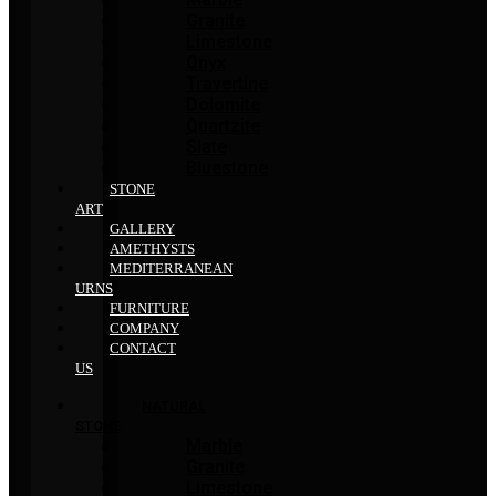
Granite
Limestone
Onyx
Travertine
Dolomite
Quartzite
Slate
Bluestone
STONE
ART
GALLERY
AMETHYSTS
MEDITERRANEAN
URNS
FURNITURE
COMPANY
CONTACT
US
NATURAL
STONE
Marble
Granite
Limestone