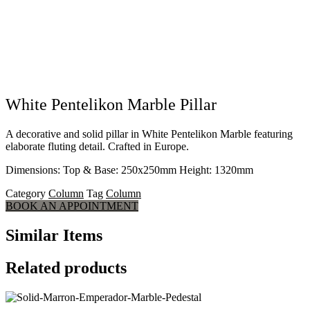
White Pentelikon Marble Pillar
A decorative and solid pillar in White Pentelikon Marble featuring
elaborate fluting detail. Crafted in Europe.
Dimensions: Top & Base: 250x250mm Height: 1320mm
Category
Column
Tag
Column
BOOK AN APPOINTMENT
Similar Items
Related products