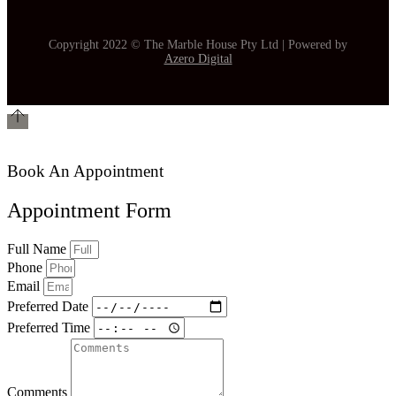
Copyright 2022 © The Marble House Pty Ltd | Powered by
Azero Digital
Book An Appointment
Appointment Form
Full Name
Phone
Email
Preferred Date
Preferred Time
Comments