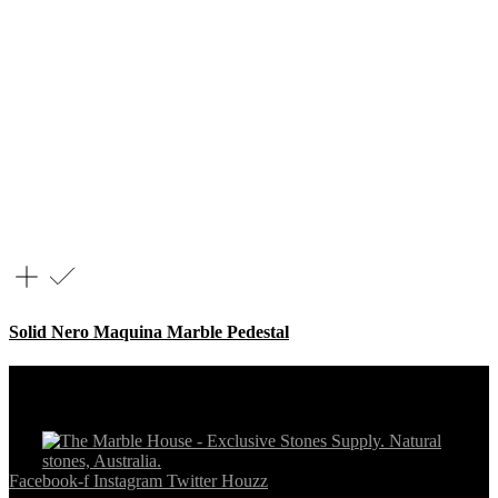
Solid Nero Maquina Marble Pedestal
Facebook-f
Instagram
Twitter
Houzz