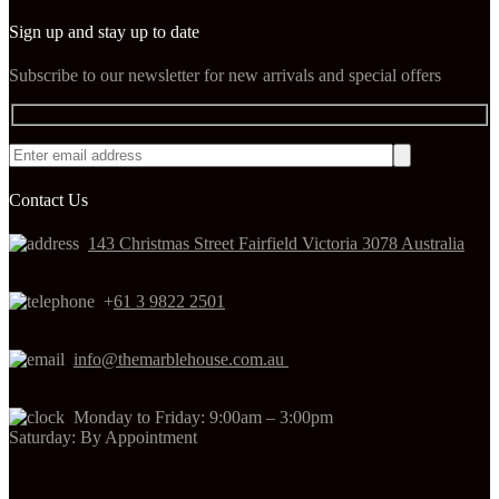
Sign up and stay up to date
Subscribe to our newsletter for new arrivals and special offers
Contact Us
143 Christmas Street Fairfield Victoria 3078 Australia
+
61 3 9822 2501
info@themarblehouse.com.au
Monday to Friday: 9:00am – 3:00pm
Saturday: By Appointment