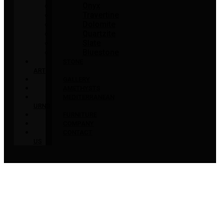
Onyx
Travertine
Dolomite
Quartzite
Slate
Bluestone
STONE
ART
GALLERY
AMETHYSTS
MEDITERRANEAN
URNS
FURNITURE
COMPANY
CONTACT
US