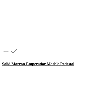
Solid Marron Emperador Marble Pedestal