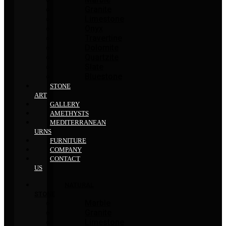
Granite
Limestone
Onyx
Travertine
Dolomite
Quartzite
Slate
Bluestone
STONE
ART
GALLERY
AMETHYSTS
MEDITERRANEAN
URNS
FURNITURE
COMPANY
CONTACT
US
NATURAL
STONE
Marble
Granite
Limestone