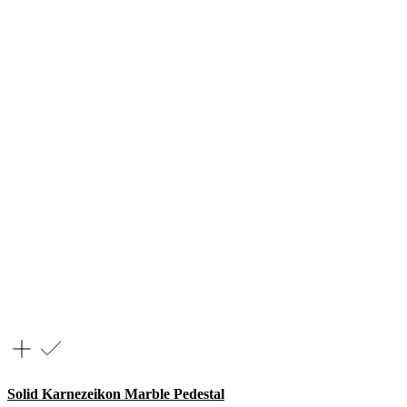
Solid Karnezeikon Marble Pedestal