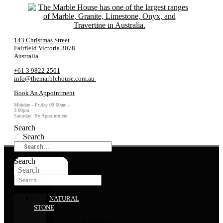
143 Christmas Street
Fairfield Victoria 3078
Australia
+61 3 9822 2501
info@themarblehouse.com.au
Book An Appointment
Monday - Friday 09:00am -
3:00pm
Saturday: By Appointment
Search
Search
Search
Search
NATURAL
STONE
Marble