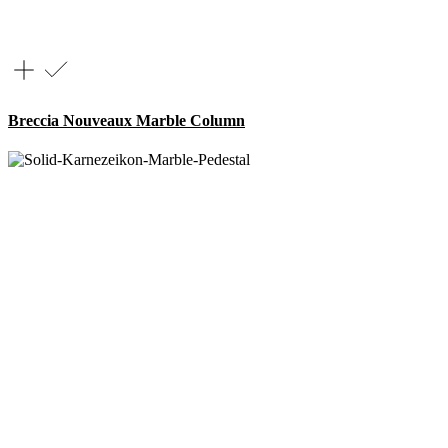
Breccia Nouveaux Marble Column