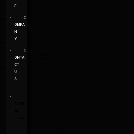
E
C
Email
OMPA
N
Y
Preferred Date
C
ONTA
CT
Preferred Time
U
S
Comments
N
ATUR
AL
STON
E