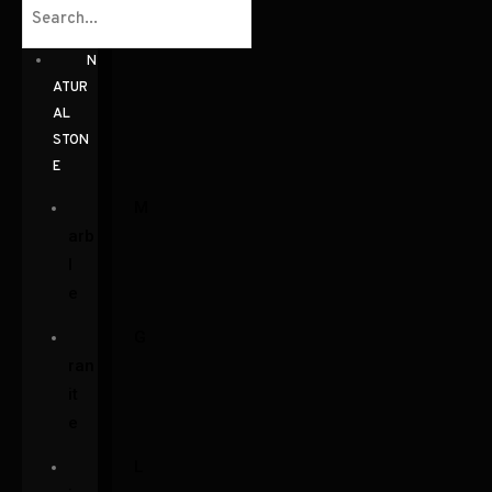
N
ATUR
AL
STON
E
M
arb
l
e
G
ran
it
e
L