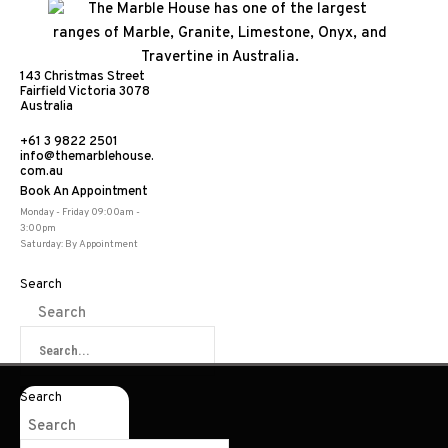
143 Christmas Street
Fairfield Victoria 3078
Australia
+61 3 9822 2501
info@themarblehouse.
com.au
Book An Appointment
Archaic White
Monday - Friday 09:00am -
3:00pm
Saturday: By Appointment
Search
Search
Share:
Search
Search