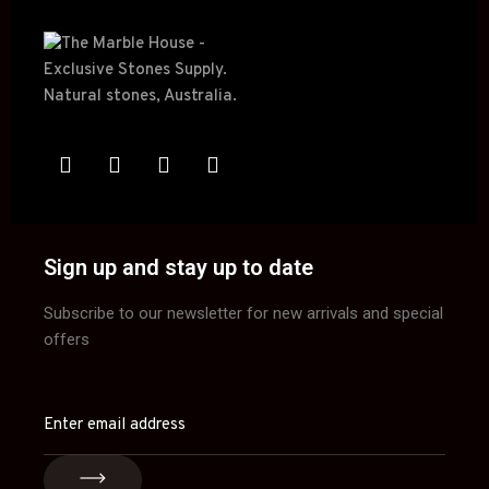
Sign up and stay up to date
Subscribe to our newsletter for new arrivals and special
offers