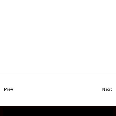
Prev
Next