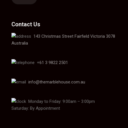
Contact Us
143 Christmas Street Fairfield Victoria 3078
Australia
+
61 3 9822 2501
info@themarblehouse.com.au
Monday to Friday: 9:00am – 3:00pm
Saturday: By Appointment