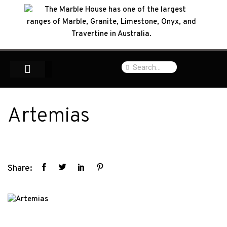
Artemias
Share: