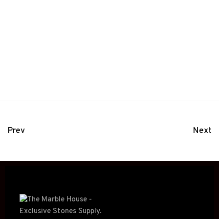
Prev
Next