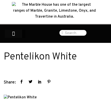
Pentelikon White
Share: