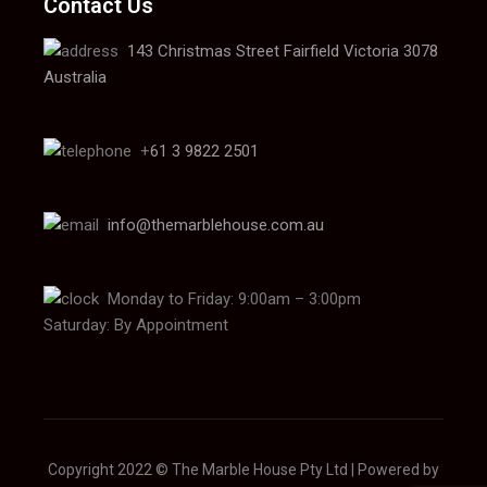
Contact Us
143 Christmas Street Fairfield Victoria 3078
Australia
+
61 3 9822 2501
info@themarblehouse.com.au
Monday to Friday: 9:00am – 3:00pm
Saturday: By Appointment
Copyright 2022 © The Marble House Pty Ltd | Powered by