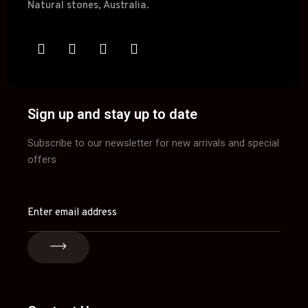
Sign up and stay up to date
Subscribe to our newsletter for new arrivals and special
offers