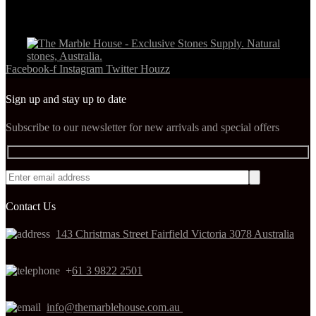
Facebook-f
Instagram
Twitter
Houzz
Sign up and stay up to date
Subscribe to our newsletter for new arrivals and special offers
Contact Us
143 Christmas Street Fairfield Victoria 3078 Australia
+
61 3 9822 2501
info@themarblehouse.com.au