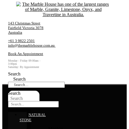
143 Christmas Street
Fairfield Victoria 3078
Australia
+61 3 9822 2501
info@themarblehouse.com.au
Book An Appointment
Monday - Friday 09:00am -
3:00pm
Saturday: By Appointment
Search
Search
Search
Search
NATURAL
STONE
Marble