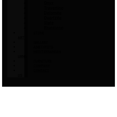
Onyx
Travertine
Dolomite
Quartzite
Slate
Bluestone
STONE
ART
GALLERY
AMETHYSTS
MEDITERRANEAN
URNS
FURNITURE
COMPANY
CONTACT
US