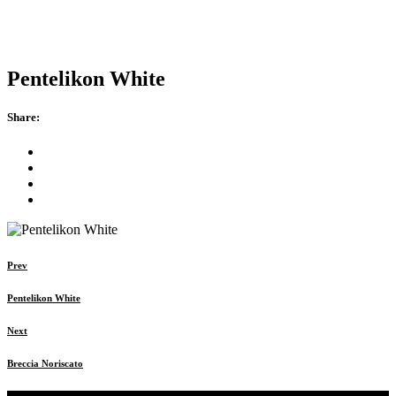
Pentelikon White
Share:
Prev
Pentelikon White
Next
Breccia Noriscato