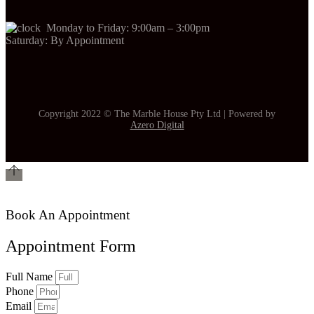
Monday to Friday: 9:00am – 3:00pm
Saturday: By Appointment
Copyright 2022 © The Marble House Pty Ltd | Powered by
Azero Digital
Book An Appointment
Appointment Form
Full Name
Phone
Email