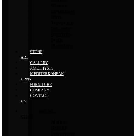
Granite
Limestone
Onyx
Travertine
Dolomite
Quartzite
Slate
Bluestone
STONE
ART
GALLERY
AMETHYSTS
MEDITERRANEAN
URNS
FURNITURE
COMPANY
CONTACT
US
NATURAL
STONE
Marble
Granite
Limestone