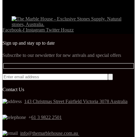
Facebook-f
Instagram
Twitter
Houzz
Sign up and stay up to date
Subscribe to our newsletter for new arrivals and special offers
Contact Us
143 Christmas Street Fairfield Victoria 3078 Australia
+
61 3 9822 2501
info@themarblehouse.com.au