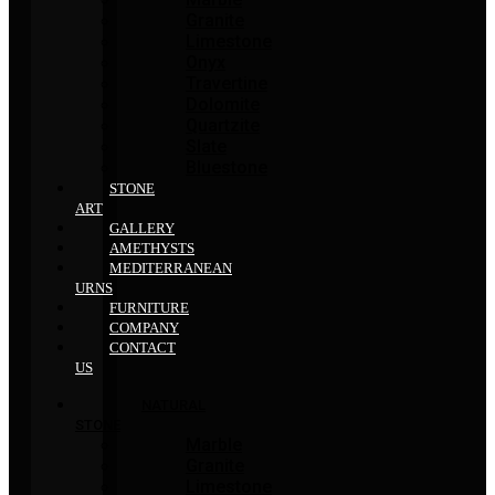
Granite
Limestone
Onyx
Travertine
Dolomite
Quartzite
Slate
Bluestone
STONE
ART
GALLERY
AMETHYSTS
MEDITERRANEAN
URNS
FURNITURE
COMPANY
CONTACT
US
NATURAL
STONE
Marble
Granite
Limestone