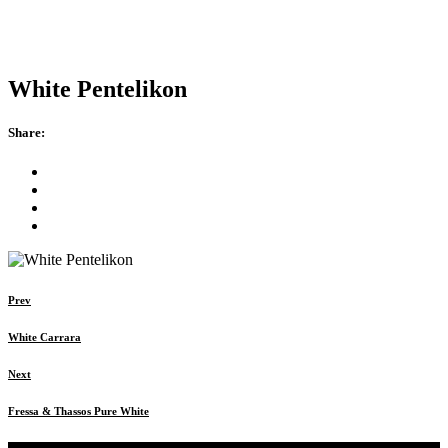
White Pentelikon
Share:
Prev
White Carrara
Next
Fressa & Thassos Pure White