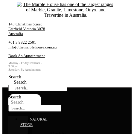
143 Christmas Street
Fairfield Victoria 3078
Australia
+61 3 9822 2501
info@themarblehouse.com.au
Book An Appointment
Monday - Friday 09:00am -
3:00pm
Saturday: By Appointment
Search
Search
Search
Search
NATURAL
STONE
Marble