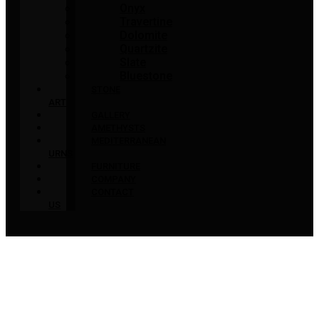
Onyx
Travertine
Dolomite
Quartzite
Slate
Bluestone
STONE
ART
GALLERY
AMETHYSTS
MEDITERRANEAN
URNS
FURNITURE
COMPANY
CONTACT
US