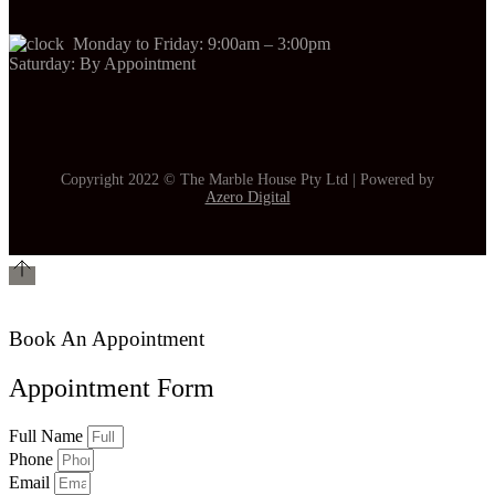
Monday to Friday: 9:00am – 3:00pm
Saturday: By Appointment
Copyright 2022 © The Marble House Pty Ltd | Powered by
Azero Digital
Book An Appointment
Appointment Form
Full Name
Phone
Email