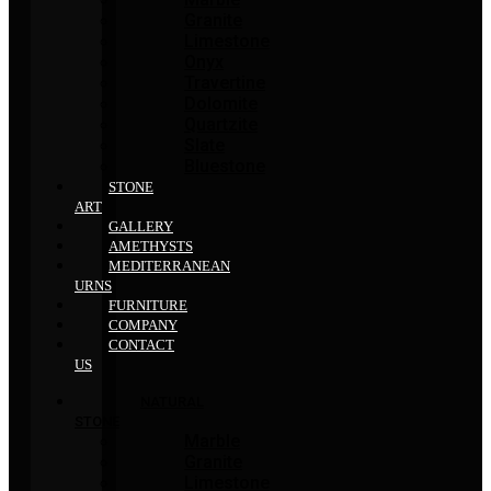
Granite
Limestone
Onyx
Travertine
Dolomite
Quartzite
Slate
Bluestone
STONE
ART
GALLERY
AMETHYSTS
MEDITERRANEAN
URNS
FURNITURE
COMPANY
CONTACT
US
NATURAL
STONE
Marble
Granite
Limestone