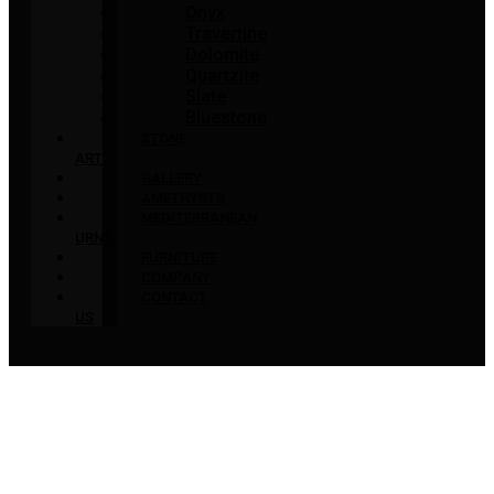
Onyx
Travertine
Dolomite
Quartzite
Slate
Bluestone
STONE
ART
GALLERY
AMETHYSTS
MEDITERRANEAN
URNS
FURNITURE
COMPANY
CONTACT
US