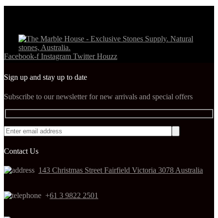
Facebook-f
Instagram
Twitter
Houzz
Sign up and stay up to date
Subscribe to our newsletter for new arrivals and special offers
Contact Us
143 Christmas Street Fairfield Victoria 3078 Australia
+
61 3 9822 2501