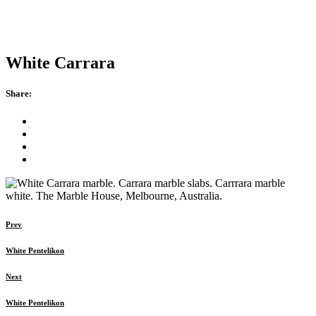
White Carrara
Share:
Prev
White Pentelikon
Next
White Pentelikon