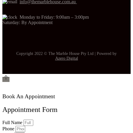
info@themarblehouse.com.au
Monday to Friday: 9:00am – 3:00pm
Saturday: By Appointment
Copyright 2022 © The Marble House Pty Ltd | Powered by
Azero Digital
Book An Appointment
Appointment Form
Full Name
Phone