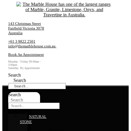
143 Christmas Street
Fairfield Victoria 3078
Australia
+61 3 9822 2501
info@themarblehouse.com.au
Book An Appointment
Monday - Friday 09:00am -
3:00pm
Saturday: By Appointment
Search
Search
Search
Search
NATURAL
STONE
Marble