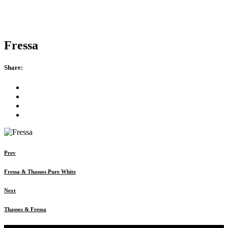
Fressa
Share:
Prev
Fressa & Thassos Pure White
Next
Thassos & Fressa