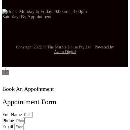
Monday to Friday: 9:00am – 3:00pm
Saturday: By Appointment
Copyright 2022 © The Marble House Pty Ltd | Powered by
Azero Digital
Book An Appointment
Appointment Form
Full Name
Phone
Email