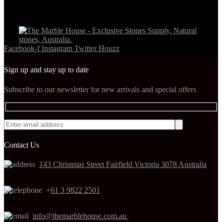
Facebook-f
Instagram
Twitter
Houzz
Sign up and stay up to date
Subscribe to our newsletter for new arrivals and special offers
Contact Us
143 Christmas Street Fairfield Victoria 3078 Australia
+
61 3 9822 2501
info@themarblehouse.com.au