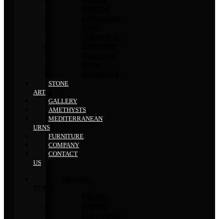
Granite
Limestone
Onyx
Travertine
Dolomite
Quartzite
Slate
Bluestone
STONE
ART
GALLERY
AMETHYSTS
MEDITERRANEAN
URNS
FURNITURE
COMPANY
CONTACT
US
NATURAL
STONE
Marble
Granite
Limestone