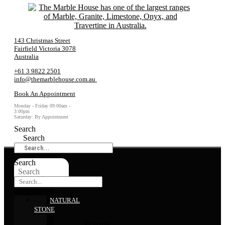
143 Christmas Street
Fairfield Victoria 3078
Australia
+61 3 9822 2501
info@themarblehouse.com.au
Book An Appointment
Monday - Friday 09:00am -
3:00pm
Saturday: By Appointment
Search
Search
Search
Search
NATURAL
STONE
Marble