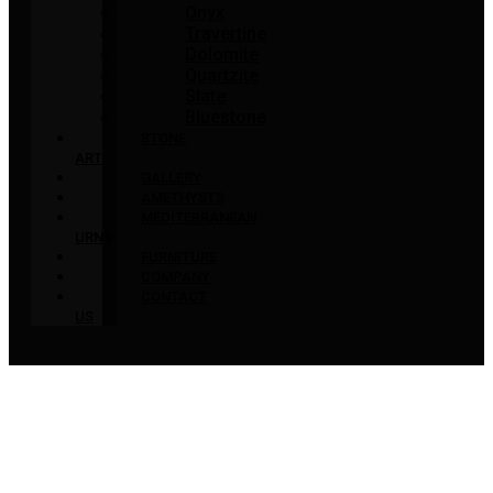
Onyx
Travertine
Dolomite
Quartzite
Slate
Bluestone
STONE
ART
GALLERY
AMETHYSTS
MEDITERRANEAN
URNS
FURNITURE
COMPANY
CONTACT
US