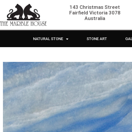
143 Christmas Street
Fairfield Victoria 3078
Australia
NATURAL STONE
STONE ART
GA