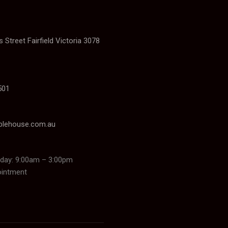
 Street Fairfield Victoria 3078
501
blehouse.com.au
day: 9:00am – 3:00pm
ointment