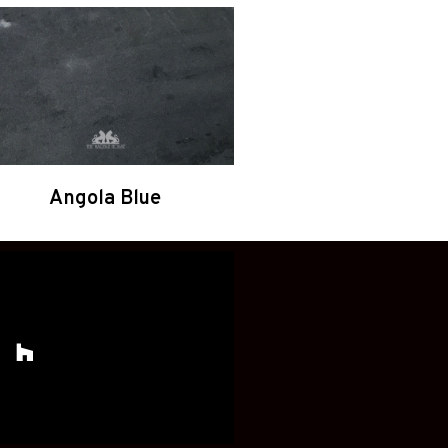
Angola Blue