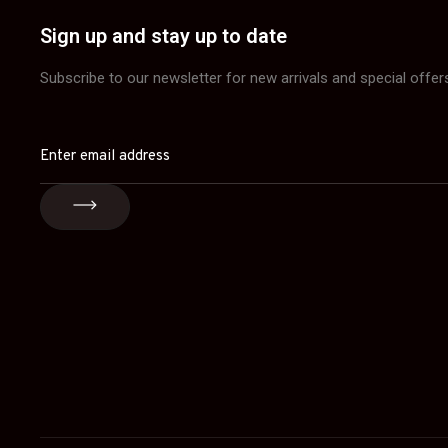
Sign up and stay up to date
Subscribe to our newsletter for new arrivals and special offer