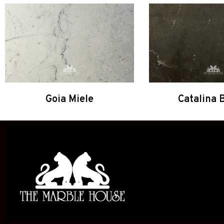
Goia Miele
Catalina 