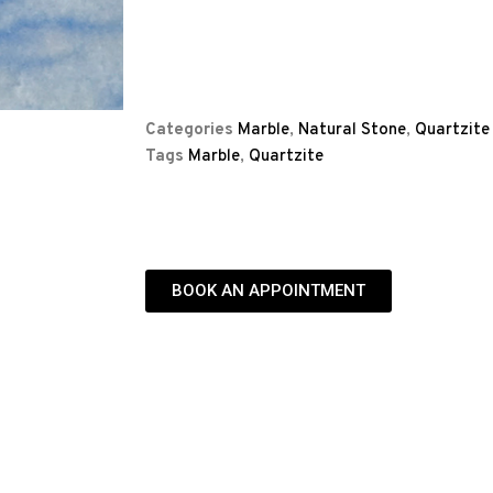
Categories
Marble
,
Natural Stone
,
Quartzite
Tags
Marble
,
Quartzite
BOOK AN APPOINTMENT