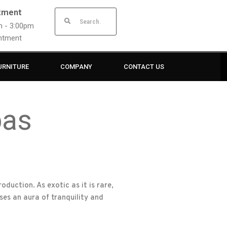
tment
am - 3:00pm
intment
URNITURE
COMPANY
CONTACT US
bas
duction. As exotic as it is rare,
es an aura of tranquility and