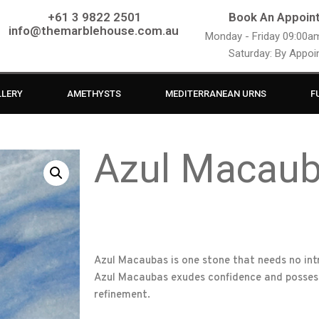
+61 3 9822 2501
Book An Appoin
info@themarblehouse.com.au
Monday - Friday 09:00
Saturday: By Appo
LLERY
AMETHYSTS
MEDITERRANEAN URNS
F
Azul Macau
Azul Macaubas is one stone that needs no intro
Azul Macaubas exudes confidence and possess
refinement.