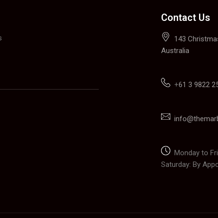
Contact Us
s
143 Christmas
Australia
+
61 3 9822 2
info@themar
Monday to Fri
Saturday: By App