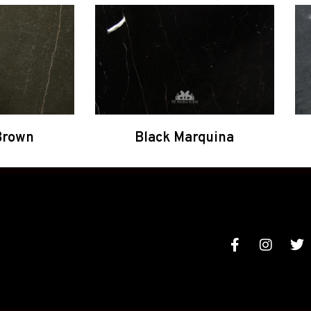
Brown
Black Marquina