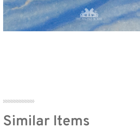
Similar Items