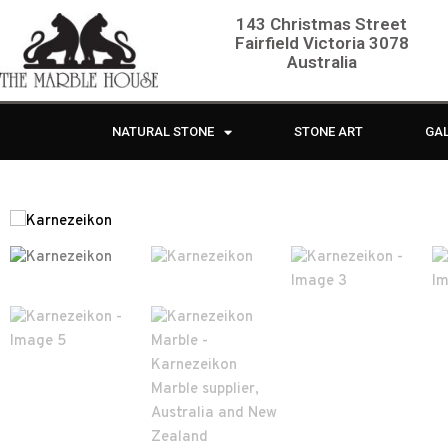
143 Christmas Street
Fairfield Victoria 3078
Australia
NATURAL STONE
STONE ART
GA