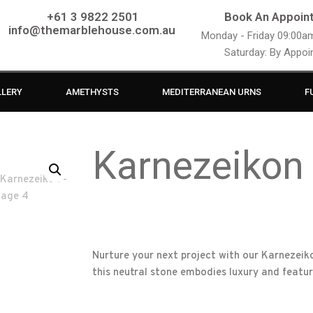
+61 3 9822 2501
Book An Appoin
info@themarblehouse.com.au
Monday - Friday 09:00
Saturday: By Appo
LLERY
AMETHYSTS
MEDITERRANEAN URNS
F
Karnezeikon
Nurture your next project with our Karnezeiko
this neutral stone embodies luxury and featu