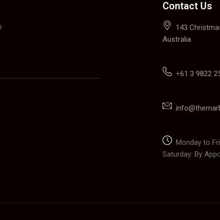
Contact Us
s
143 Christmas
Australia
+
61 3 9822 2
info@themar
Monday to Fri
Saturday: By App