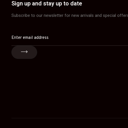
Sign up and stay up to date
Subscribe to our newsletter for new arrivals and special offer