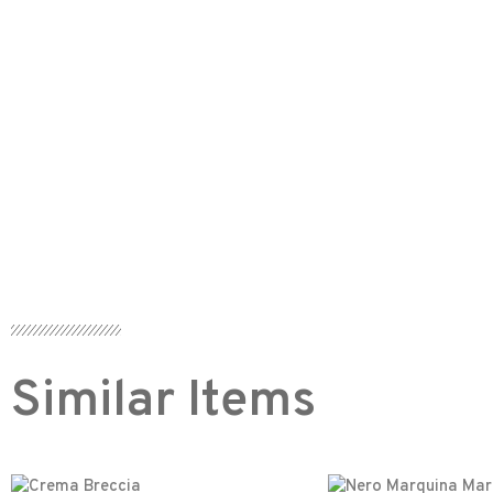
Similar Items