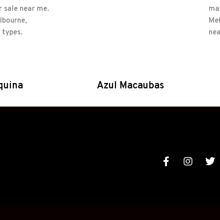
quina
Azul Macaubas