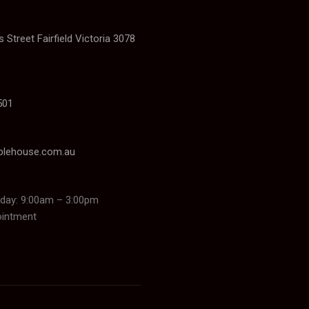
 Street Fairfield Victoria 3078
501
blehouse.com.au
day: 9:00am – 3:00pm
ointment