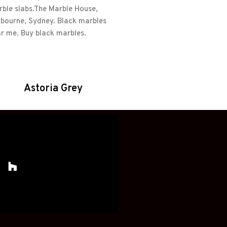
Astoria Grey