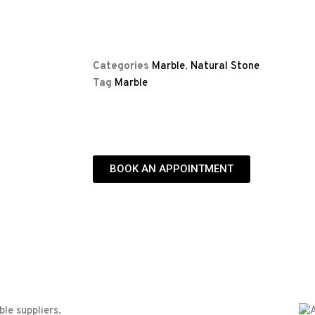
Categories
Marble
,
Natural Stone
Tag
Marble
BOOK AN APPOINTMENT