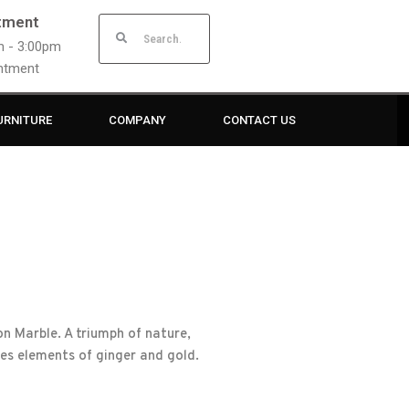
tment
am - 3:00pm
intment
URNITURE
COMPANY
CONTACT US
n Marble. A triumph of nature,
res elements of ginger and gold.