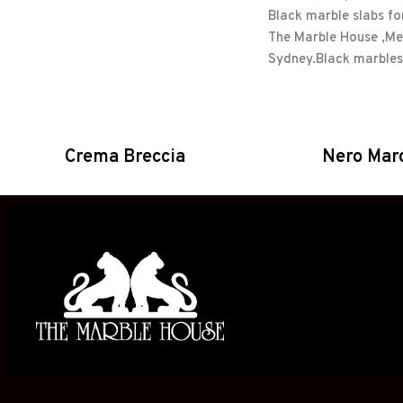
Crema Breccia
Nero Mar