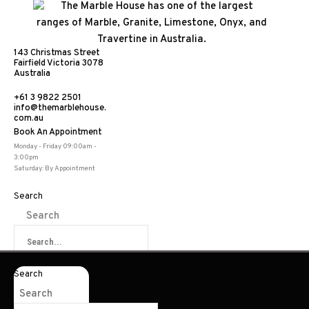
143 Christmas Street
Fairfield Victoria 3078
Australia
+61 3 9822 2501
info@themarblehouse.
com.au
Book An Appointment
Monday - Friday 09:00am -
3:00pm
Saturday: By Appointment
Search
Search
Search
Search