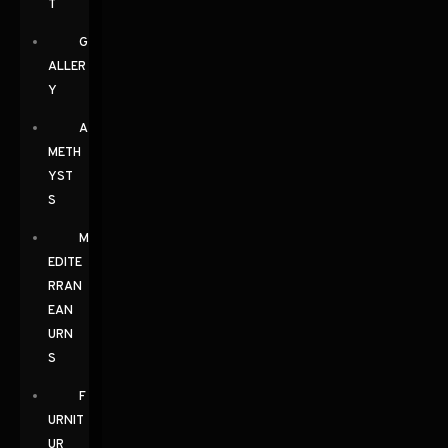
T
G
ALLER
Y
A
METH
YST
S
M
EDITE
RRAN
EAN
URN
S
F
URNIT
UR