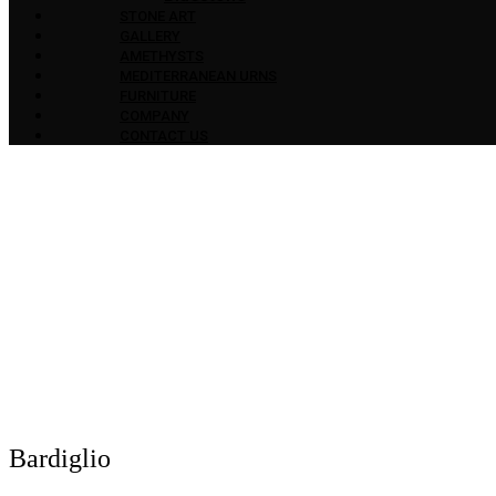
STONE ART
GALLERY
AMETHYSTS
MEDITERRANEAN URNS
FURNITURE
COMPANY
CONTACT US
Bardiglio