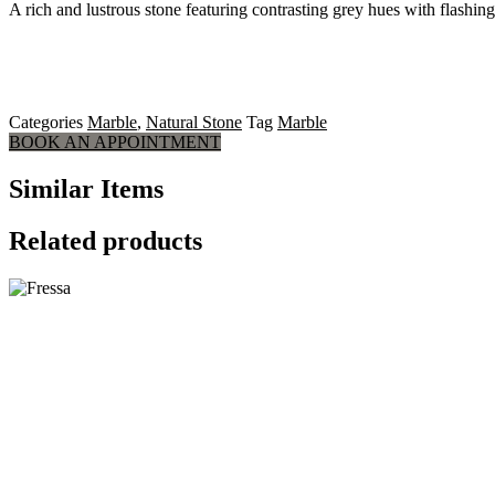
A rich and lustrous stone featuring contrasting grey hues with flashing
Categories
Marble
,
Natural Stone
Tag
Marble
BOOK AN APPOINTMENT
Similar Items
Related products