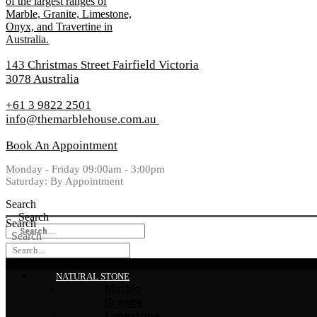
143 Christmas Street Fairfield Victoria
3078 Australia
+61 3 9822 2501
info@themarblehouse.com.au
Book An Appointment
Monday - Friday 09:00am - 3:00pm
Saturday: By Appointment
Search
Search
Search
Search
NATURAL STONE
Marble
Granite
Limestone