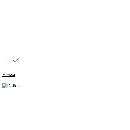
Fressa