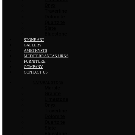
Onyx
Travertine
Dolomite
Quartzite
Slate
Bluestone
STONE ART
GALLERY
AMETHYSTS
MEDITERRANEAN URNS
FURNITURE
COMPANY
CONTACT US
NATURAL STONE
Marble
Granite
Limestone
Onyx
Travertine
Dolomite
Quartzite
Slate
Bluestone