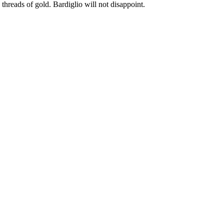
 threads of gold. Bardiglio will not disappoint.