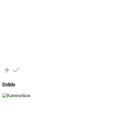
Dolido