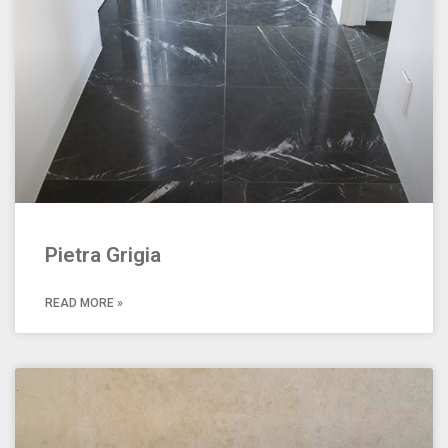
Pietra Grigia
READ MORE »