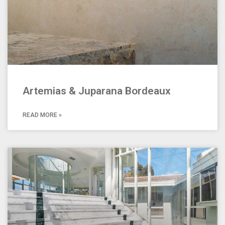
Artemias & Juparana Bordeaux
READ MORE »