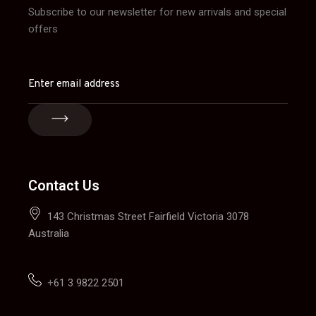
Subscribe to our newsletter for new arrivals and special
offers
Contact Us
143 Christmas Street Fairfield Victoria 3078
Australia
+
61 3 9822 2501