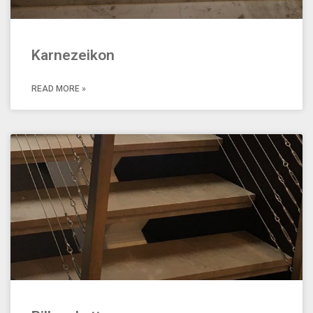
Karnezeikon
READ MORE »