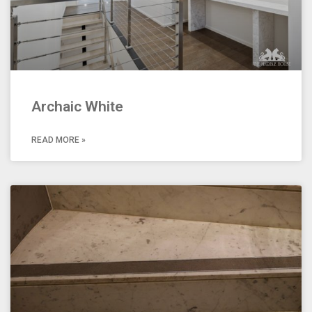
Archaic White
READ MORE »