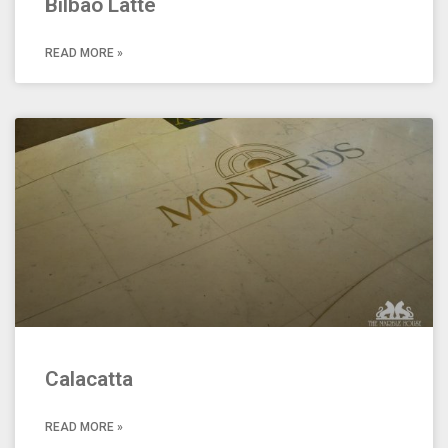
Bilbao Latte
READ MORE »
Calacatta
READ MORE »