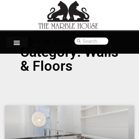
Portfolio
Category: Walls
& Floors