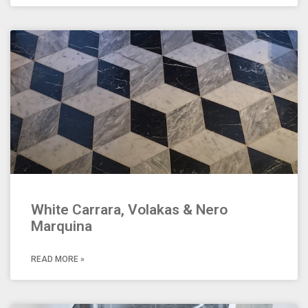
White Carrara, Volakas & Nero
Marquina
READ MORE »