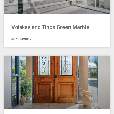
Volakas and Tinos Green Marble
READ MORE »