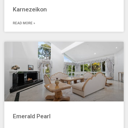
Karnezeikon
READ MORE »
Emerald Pearl