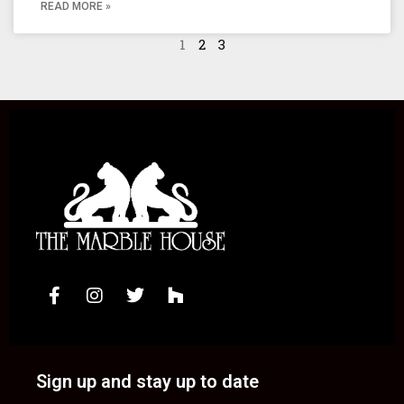
READ MORE »
1
2
3
Sign up and stay up to date