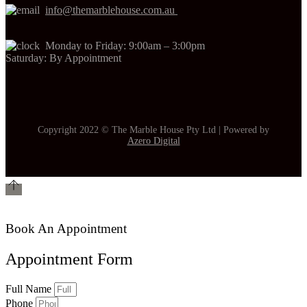
info@themarblehouse.com.au
Monday to Friday: 9:00am – 3:00pm
Saturday: By Appointment
Copyright 2022 © The Marble House Pty Ltd | Powered by
Azero Digital
Book An Appointment
Appointment Form
Full Name
Phone