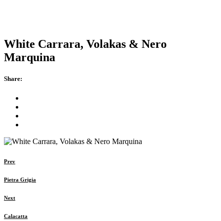
White Carrara, Volakas & Nero
Marquina
Share:
Prev
Pietra Grigia
Next
Calacatta