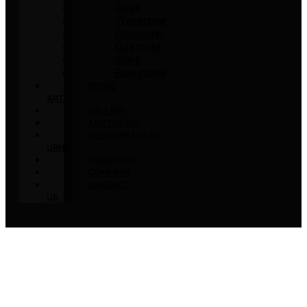
Onyx
Travertine
Dolomite
Quartzite
Slate
Bluestone
STONE
ART
GALLERY
AMETHYSTS
MEDITERRANEAN
URNS
FURNITURE
COMPANY
CONTACT
US