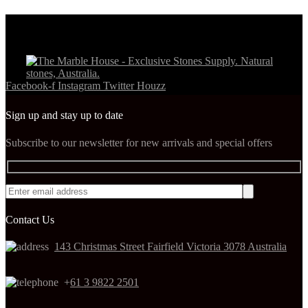
Facebook-f
Instagram
Twitter
Houzz
Sign up and stay up to date
Subscribe to our newsletter for new arrivals and special offers
Contact Us
143 Christmas Street Fairfield Victoria 3078 Australia
+
61 3 9822 2501