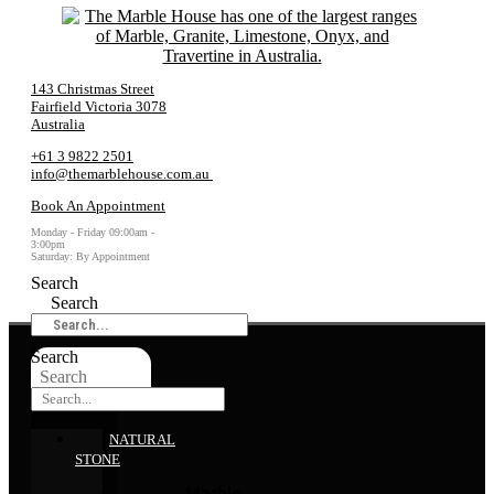
143 Christmas Street
Fairfield Victoria 3078
Australia
+61 3 9822 2501
info@themarblehouse.com.au
Book An Appointment
Monday - Friday 09:00am -
3:00pm
Saturday: By Appointment
Search
Search
Search
Search
NATURAL
STONE
Marble