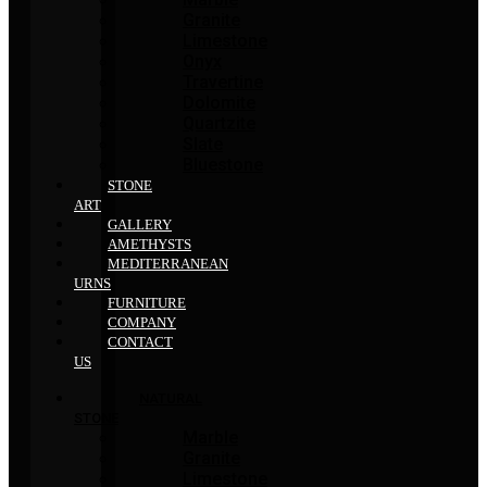
Granite
Limestone
Onyx
Travertine
Dolomite
Quartzite
Slate
Bluestone
STONE
ART
GALLERY
AMETHYSTS
MEDITERRANEAN
URNS
FURNITURE
COMPANY
CONTACT
US
NATURAL
STONE
Marble
Granite
Limestone