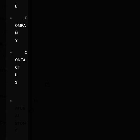
E
C
Phone
OMPA
N
Y
Email
C
ONTA
CT
Preferred Date
U
S
Preferred Time
N
ATUR
AL
Comments
STON
E