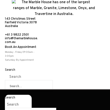
143 Christmas Street
Fairfield Victoria 3078
Australia
+61 3 9822 2501
info@themarblehouse.
com.au
Book An Appointment
Bilbao Latte
Monday - Friday 09:00am -
3:00pm
Saturday: By Appointment
Search
Search
Share:
Search
Search