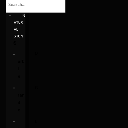
N
ATUR
AL
STON
E
M
arb
l
e
G
ran
it
e
L