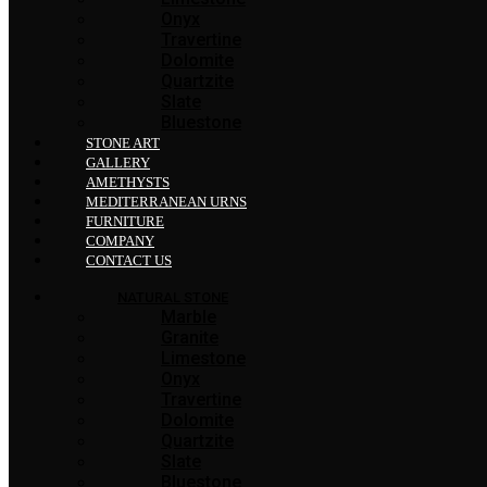
Onyx
Travertine
Dolomite
Quartzite
Slate
Bluestone
STONE ART
GALLERY
AMETHYSTS
MEDITERRANEAN URNS
FURNITURE
COMPANY
CONTACT US
NATURAL STONE
Marble
Granite
Limestone
Onyx
Travertine
Dolomite
Quartzite
Slate
Bluestone