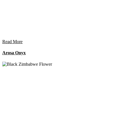
Read More
Arosa Onyx