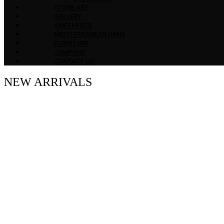
STONE ART
GALLERY
AMETHYSTS
MEDITERRANEAN URNS
FURNITURE
COMPANY
CONTACT US
NEW ARRIVALS