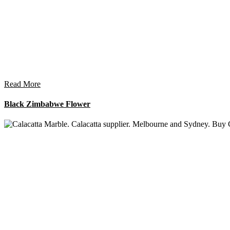
Read More
Black Zimbabwe Flower