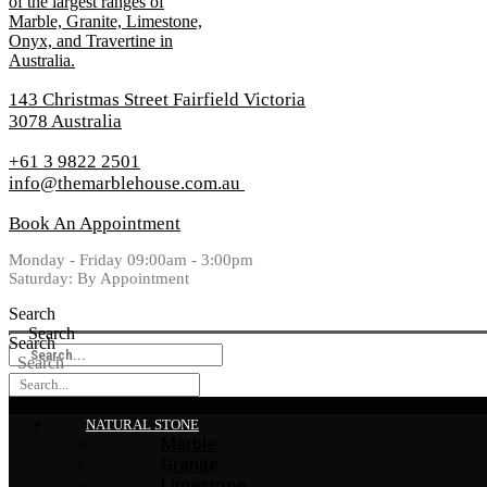
143 Christmas Street Fairfield Victoria
3078 Australia
+61 3 9822 2501
info@themarblehouse.com.au
Book An Appointment
Monday - Friday 09:00am - 3:00pm
Saturday: By Appointment
Search
Search
Search
Search
NATURAL STONE
Marble
Granite
Limestone