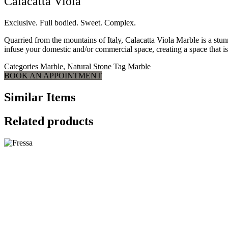
Calacatta Viola
Exclusive. Full bodied. Sweet. Complex.
Quarried from the mountains of Italy, Calacatta Viola Marble is a stu
infuse your domestic and/or commercial space, creating a space that is 
Categories
Marble
,
Natural Stone
Tag
Marble
BOOK AN APPOINTMENT
Similar Items
Related products