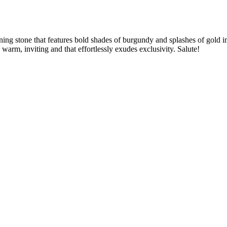
nning stone that features bold shades of burgundy and splashes of gold
warm, inviting and that effortlessly exudes exclusivity. Salute!