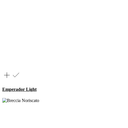
Emperador Light