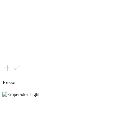
Fressa