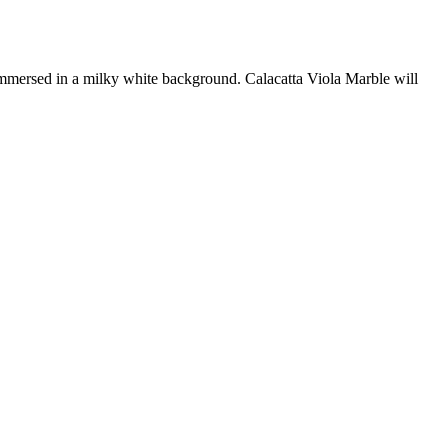
 immersed in a milky white background. Calacatta Viola Marble will