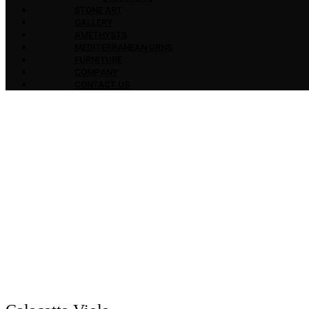
STONE ART
GALLERY
AMETHYSTS
MEDITERRANEAN URNS
FURNITURE
COMPANY
CONTACT US