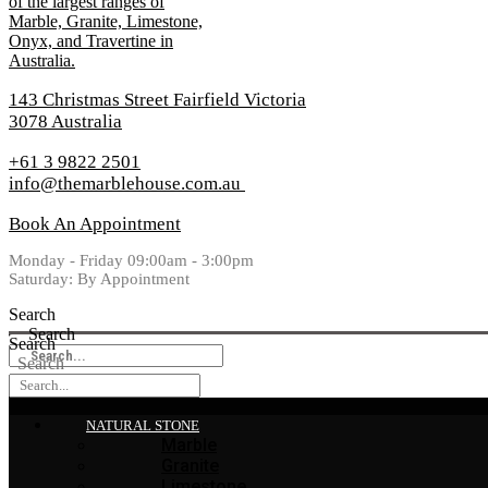
143 Christmas Street Fairfield Victoria
3078 Australia
+61 3 9822 2501
info@themarblehouse.com.au
Book An Appointment
Monday - Friday 09:00am - 3:00pm
Saturday: By Appointment
Search
Search
Search
Search
NATURAL STONE
Marble
Granite
Limestone