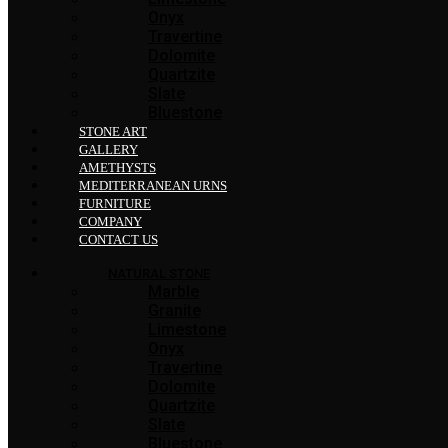
Onyx
Travertine
Dolomite
Quartzite
Slate
Bluestone
STONE ART
GALLERY
AMETHYSTS
MEDITERRANEAN URNS
FURNITURE
COMPANY
CONTACT US
NATURAL STONE
Marble
Granite
Limestone
Onyx
Travertine
Dolomite
Quartzite
Slate
Bluestone