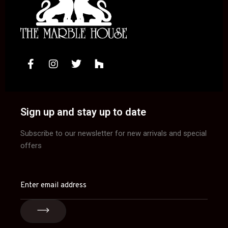
Sign up and stay up to date
Subscribe to our newsletter for new arrivals and special
offers