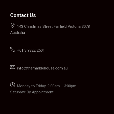
Contact Us
143 Christmas Street Fairfield Victoria 3078
Australia
+
61 3 9822 2501
info@themarblehouse.com.au
Monday to Friday: 9:00am – 3:00pm
Saturday: By Appointment