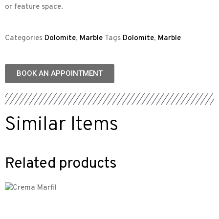
or feature space.
Categories
Dolomite
,
Marble
Tags
Dolomite
,
Marble
BOOK AN APPOINTMENT
Similar Items
Related products