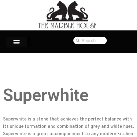
Superwhite
Superwhite is a stone that achieves the perfect balance with
its unique formation and combination of grey and white hues.
Superwhite is a great accompaniment to any modern kitchen