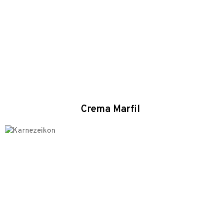
Crema Marfil