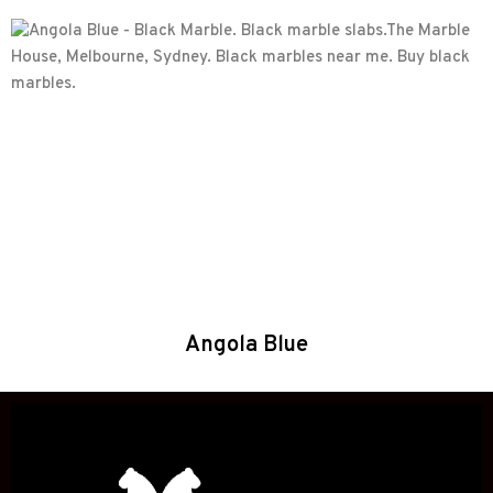
Angola Blue