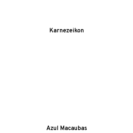
Karnezeikon
Azul Macaubas