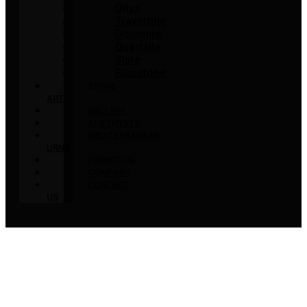
Onyx
Travertine
Dolomite
Quartzite
Slate
Bluestone
STONE
ART
GALLERY
AMETHYSTS
MEDITERRANEAN
URNS
FURNITURE
COMPANY
CONTACT
US