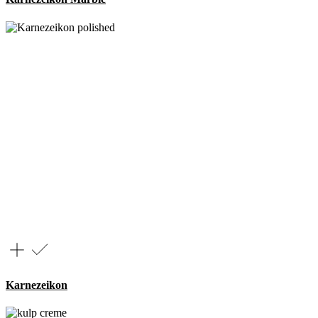
Karnezeikon