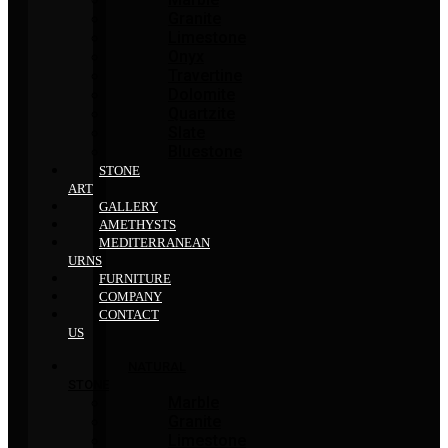
Granite
Limestone
Onyx
Travertine
Dolomite
Quartzite
Slate
Bluestone
STONE
ART
GALLERY
AMETHYSTS
MEDITERRANEAN
URNS
FURNITURE
COMPANY
CONTACT
US
NATURAL
STONE
Marble
Granite
Limestone