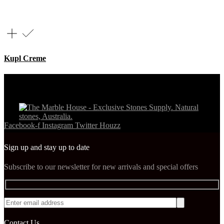
Kupl Creme
Facebook-f
Instagram
Twitter
Houzz
Sign up and stay up to date
Subscribe to our newsletter for new arrivals and special offers
Contact Us