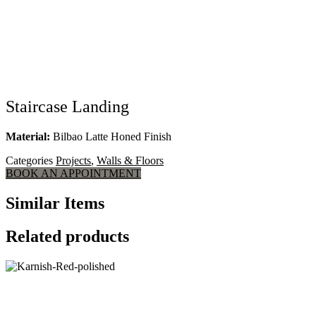
Staircase Landing
Material:
Bilbao Latte Honed Finish
Categories
Projects
,
Walls & Floors
BOOK AN APPOINTMENT
Similar Items
Related products