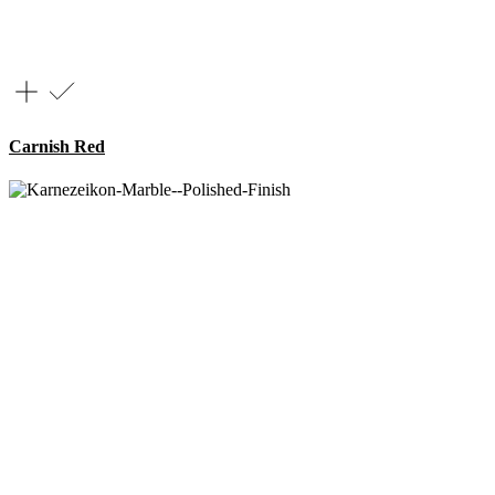
Carnish Red