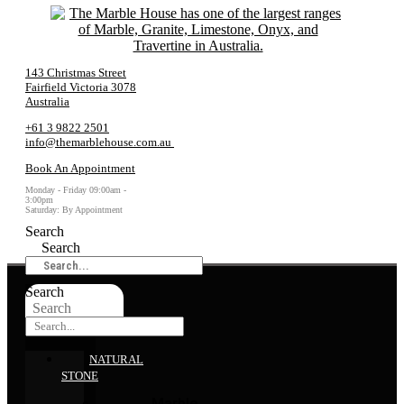
143 Christmas Street
Fairfield Victoria 3078
Australia
+61 3 9822 2501
info@themarblehouse.com.au
Book An Appointment
Monday - Friday 09:00am -
3:00pm
Saturday: By Appointment
Search
Search
Search
Search
NATURAL
STONE
Marble