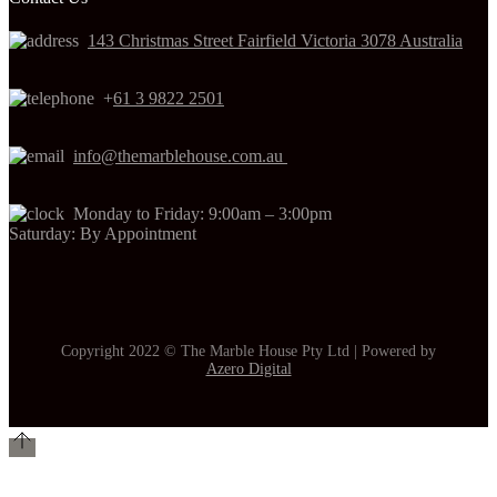
143 Christmas Street Fairfield Victoria 3078 Australia
+
61 3 9822 2501
info@themarblehouse.com.au
Monday to Friday: 9:00am – 3:00pm
Saturday: By Appointment
Copyright 2022 © The Marble House Pty Ltd | Powered by
Azero Digital