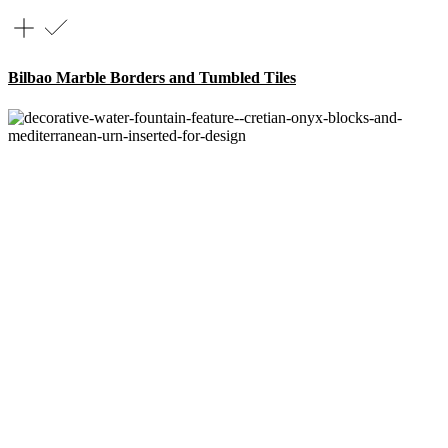
Bilbao Marble Borders and Tumbled Tiles