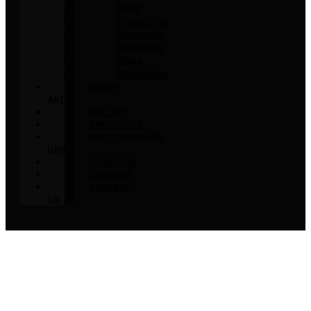
Onyx
Travertine
Dolomite
Quartzite
Slate
Bluestone
STONE
ART
GALLERY
AMETHYSTS
MEDITERRANEAN
URNS
FURNITURE
COMPANY
CONTACT
US