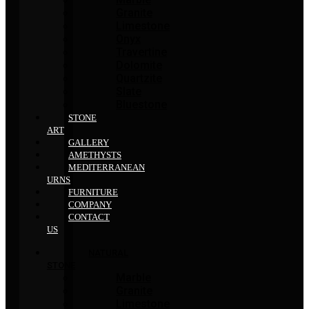
Granite
Limestone
Onyx
Travertine
Dolomite
Quartzite
Slate
Bluestone
STONE
ART
GALLERY
AMETHYSTS
MEDITERRANEAN
URNS
FURNITURE
COMPANY
CONTACT
US
NATURAL
STONE
Marble
Granite
Limestone