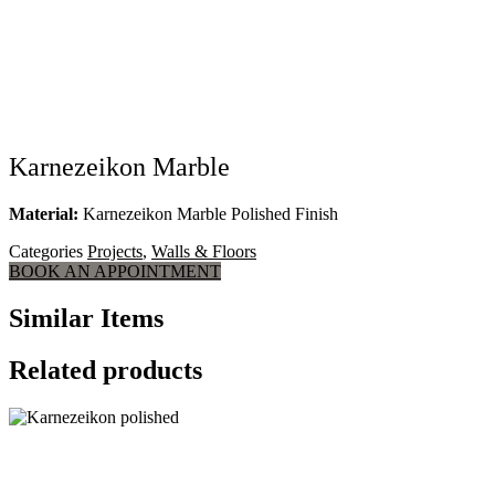
Karnezeikon Marble
Material:
Karnezeikon Marble Polished Finish
Categories
Projects
,
Walls & Floors
BOOK AN APPOINTMENT
Similar Items
Related products