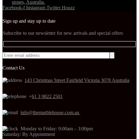
Facebook-f
Instagram
Twitter
Houzz
Sign up and stay up to date
Subscribe to our newsletter for new arrivals and special offers
Contact Us
143 Christmas Street Fairfield Victoria 3078 Australia
+
61 3 9822 2501
info@themarblehouse.com.au
Monday to Friday: 9:00am – 3:00pm
Saturday: By Appointment