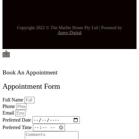
Copyright 2022 © The Marble House Pty Ltd | Powered by
Azero Digital
Book An Appointment
Appointment Form
Full Name
Phone
Email
Preferred Date
Preferred Time