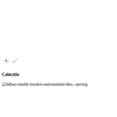
Calacatta