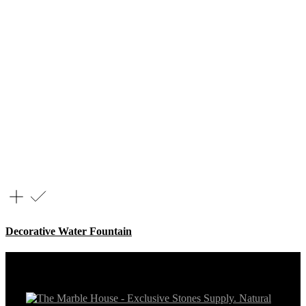
Decorative Water Fountain