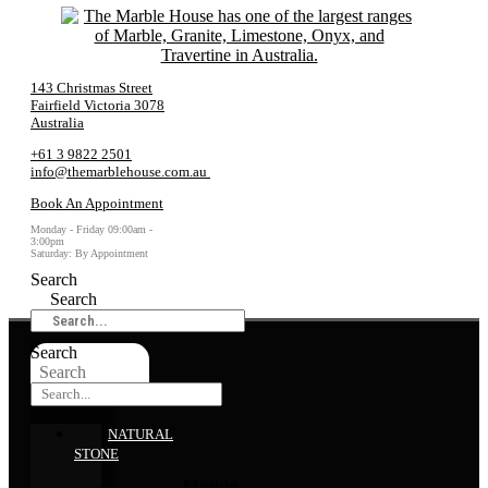
143 Christmas Street
Fairfield Victoria 3078
Australia
+61 3 9822 2501
info@themarblehouse.com.au
Book An Appointment
Monday - Friday 09:00am -
3:00pm
Saturday: By Appointment
Search
Search
Search
Search
NATURAL
STONE
Marble