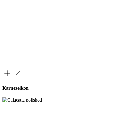
Karnezeikon