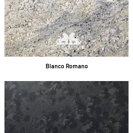
Blanco Romano