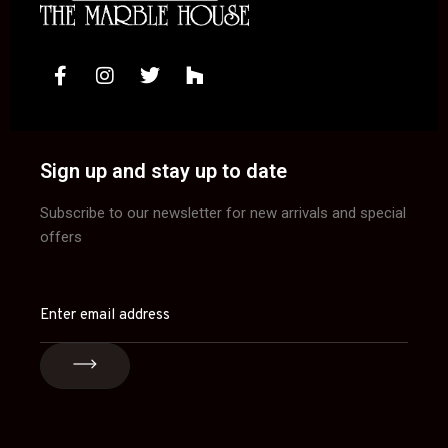
Sign up and stay up to date
Subscribe to our newsletter for new arrivals and special
offers