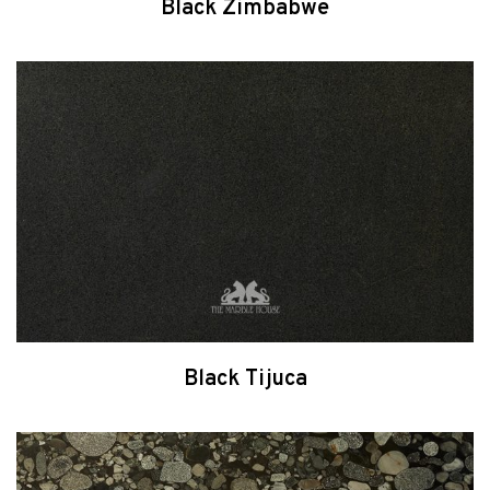
Black Zimbabwe
Black Tijuca