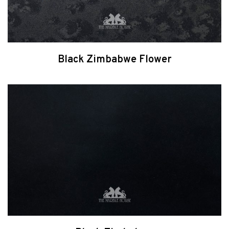
Black Zimbabwe Flower