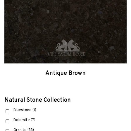
Antique Brown
Natural Stone Collection
Bluestone
(1)
Dolomite
(7)
Granite
(33)