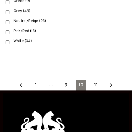
Green
(9)
Grey
(49)
Neutral/Beige
(23)
Pink/Red
(13)
White
(34)
keyboard_arrow_left
keyboard_arrow_right
1
…
9
10
11