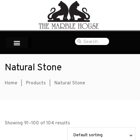
Natural Stone
Home
|
Products
|
Natural Stone
Showing 91–100 of 104 results