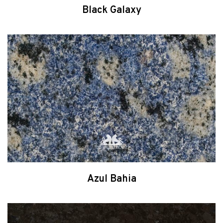
Black Galaxy
Azul Bahia