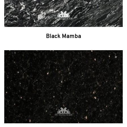
Black Mamba