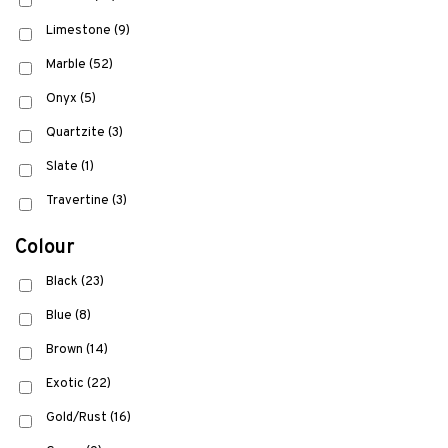
Limestone
(9)
Marble
(52)
Onyx
(5)
Quartzite
(3)
Slate
(1)
Travertine
(3)
Colour
Black
(23)
Blue
(8)
Brown
(14)
Exotic
(22)
Gold/Rust
(16)