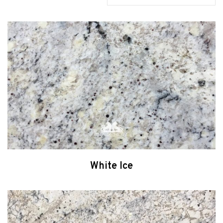
White Ice