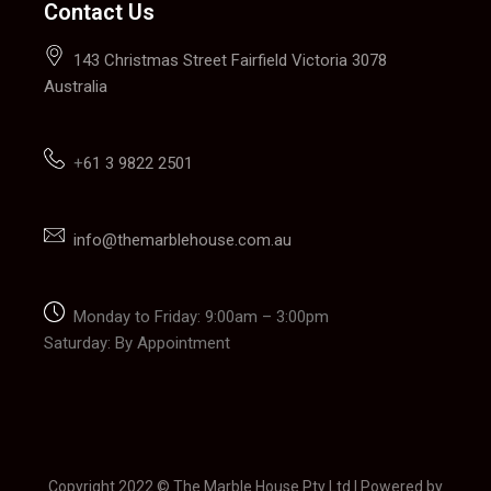
Contact Us
143 Christmas Street Fairfield Victoria 3078
Australia
+
61 3 9822 2501
info@themarblehouse.com.au
Monday to Friday: 9:00am – 3:00pm
Saturday: By Appointment
Copyright 2022 © The Marble House Pty Ltd | Powered by