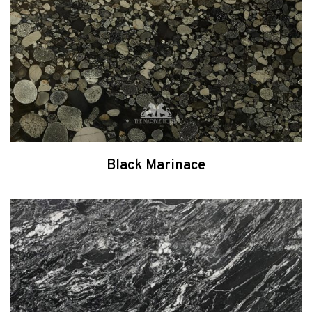
Black Marinace