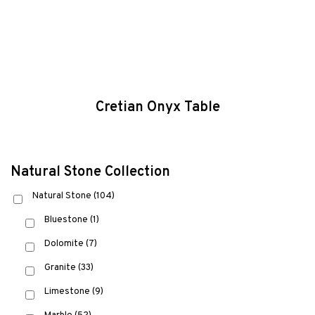
Cretian Onyx Table
Natural Stone Collection
Natural Stone
(104)
Bluestone
(1)
Dolomite
(7)
Granite
(33)
Limestone
(9)