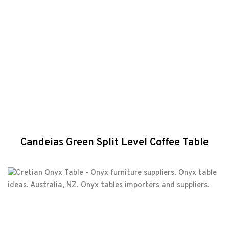
Candeias Green Split Level Coffee Table