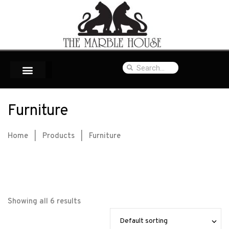
Furniture
Home
|
Products
|
Furniture
Showing all 6 results