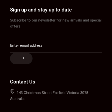
Sign up and stay up to date
Subscribe to our newsletter for new arrivals and special
offers
Contact Us
143 Christmas Street Fairfield Victoria 3078
Australia