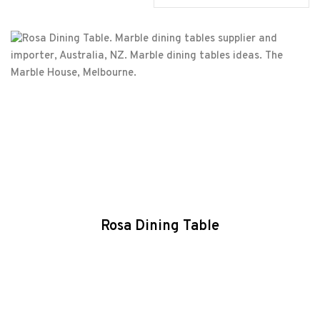
Rosa Dining Table