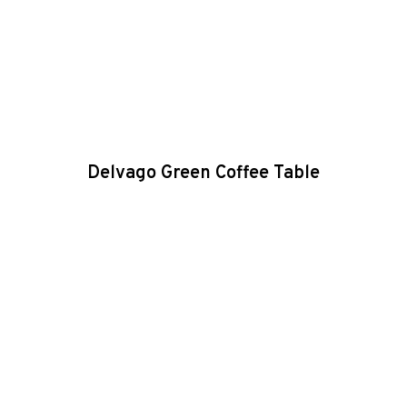
Delvago Green Coffee Table