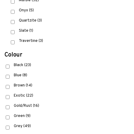
Marble
(52)
Onyx
(5)
Quartzite
(3)
Slate
(1)
Travertine
(3)
Colour
Black
(23)
Blue
(8)
Brown
(14)
Exotic
(22)
Gold/Rust
(16)
Green
(9)
Grey
(49)