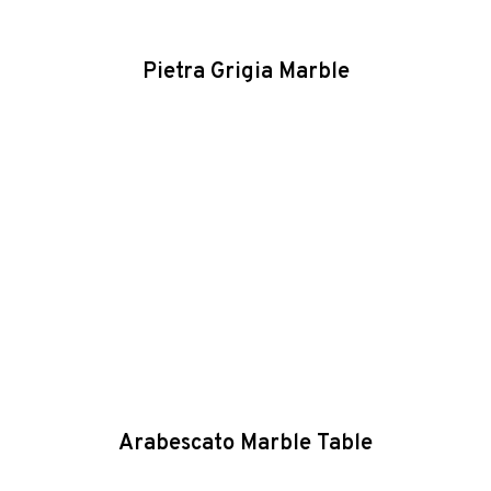
Pietra Grigia Marble
Arabescato Marble Table