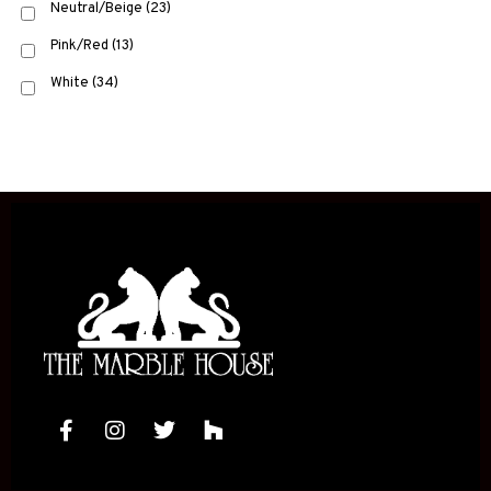
Neutral/Beige
(23)
Pink/Red
(13)
White
(34)