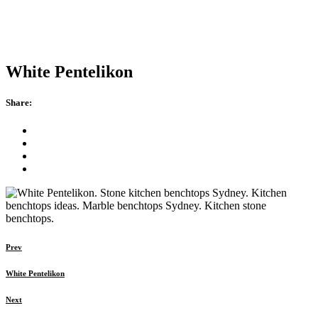
White Pentelikon
Share:
Prev
White Pentelikon
Next