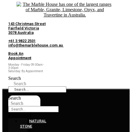
143 Christmas Street
Fairfield Victoria
3078 Australia
+61 3 9822 2501
info@themarblehouse.com.au
Book An
Appointment
Monday - Friday 09:00am -
3:00pm
Saturday: By Appointment
Search
Search
Search
Search
NATURAL
STONE