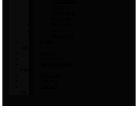
Limestone
Onyx
Travertine
Dolomite
Quartzite
Slate
Bluestone
STONE
ART
GALLERY
AMETHYSTS
MEDITERRANEAN
URNS
FURNITURE
COMPANY
CONTACT
US