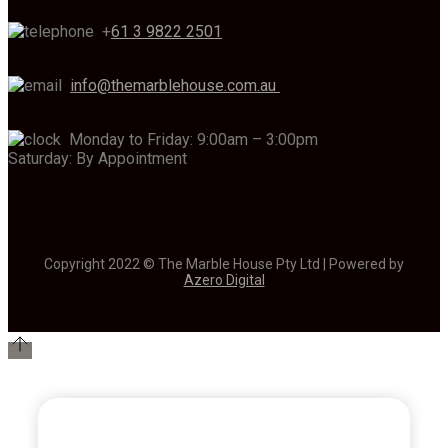
+
61 3 9822 2501
info@themarblehouse.com.au
Monday to Friday: 9:00am – 3:00pm
Saturday: By Appointment
Copyright 2022 © The Marble House Pty Ltd | Powered by
Azero Digital