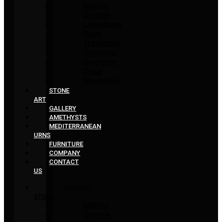
Marble
Granite
Limestone
Onyx
Travertine
Dolomite
Quartzite
Slate
Bluestone
STONE
ART
GALLERY
AMETHYSTS
MEDITERRANEAN
URNS
FURNITURE
COMPANY
CONTACT
US
NATURAL
STONE
Marble
Granite