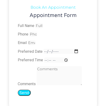
Book An Appointment
Appointment Form
Full Name
Phone
Email
Preferred Date
Preferred Time
Comments
Send