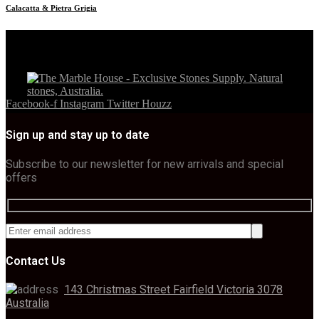
Calacatta & Pietra Grigia
Facebook-f
Instagram
Twitter
Houzz
Sign up and stay up to date
Subscribe to our newsletter for new arrivals and special
offers
Contact Us
143 Christmas Street Fairfield Victoria 3078
Australia