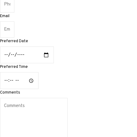
Email
Preferred Date
Preferred Time
Comments