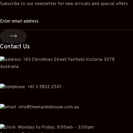
Subscribe to our newsletter for new arrivals and special offers
Contact Us
143 Christmas Street Fairfield Victoria 3078
Australia
+
61 3 9822 2501
info@themarblehouse.com.au
Monday to Friday: 9:00am – 3:00pm