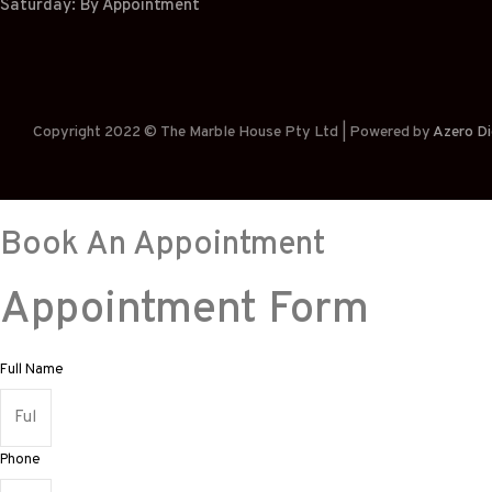
Saturday: By Appointment
Copyright 2022 © The Marble House Pty Ltd | Powered by
Azero Di
Book An Appointment
Appointment Form
Full Name
Phone