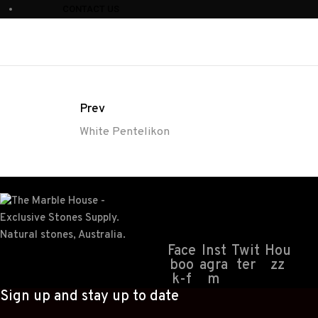
CONTACT US
Prev
White Pentelikon
Face
Inst
Twit
Hou
boo
agra
ter
zz
k-f
m
Sign up and stay up to date