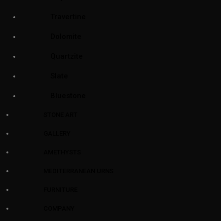
Travertine
Dolomite
Quartzite
Slate
Bluestone
STONE ART
GALLERY
AMETHYSTS
MEDITERRANEAN URNS
FURNITURE
COMPANY