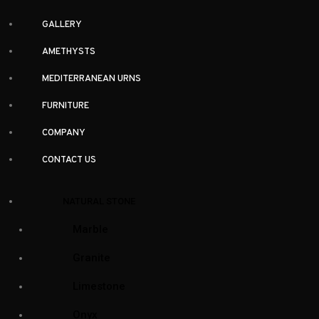
GALLERY
AMETHYSTS
MEDITERRANEAN URNS
FURNITURE
COMPANY
CONTACT US
NATURAL STONE
Marble
Granite
Limestone
Onyx