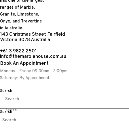
143 Christmas Street Fairfield
Victoria 3078 Australia
+61 3 9822 2501
info@themarblehouse.com.au
Calacatta & Pietra 
Book An Appointment
Monday - Friday 09:00am - 3:00pm
Saturday: By Appointment
Search
Share:
Search
Search
Search