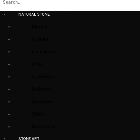
NATURAL STONE
Marble
Granite
Limestone
Onyx
Travertine
Dolomite
Quartzite
Slate
Bluestone
STONE ART