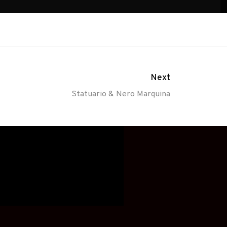
Next
Statuario & Nero Marquina