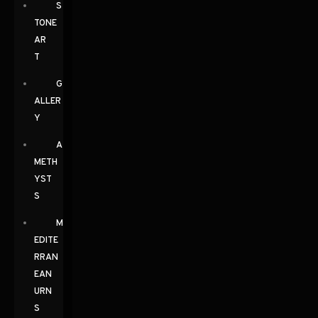
S
TONE
AR
T
G
ALLER
Y
A
METH
YST
S
M
EDITE
RRAN
EAN
URN
S