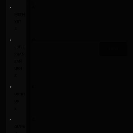
A
METH
YST
S
M
EDITE
send
RRAN
EAN
URN
S
F
URNIT
UR
E
C
OMPA