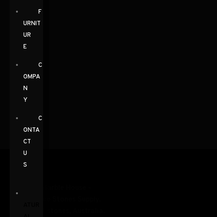
F
URNIT
UR
E
C
OMPA
N
Y
C
ONTA
CT
U
S
N
ATUR
AL