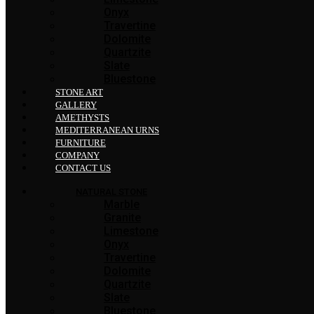
Onyx
Travertine
Dolomite
Quartzite
Slate
Bluestone
STONE ART
GALLERY
AMETHYSTS
MEDITERRANEAN URNS
FURNITURE
COMPANY
CONTACT US
NATURAL STONE
Marble
Granite
Limestone
Onyx
Travertine
Dolomite
Quartzite
Slate
Bluestone