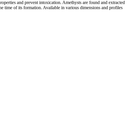
roperties and prevent intoxication. Amethysts are found and extracted
e time of its formation. Available in various dimensions and profiles