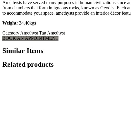
Amethysts have served many purposes in human civilizations since anti
from chambers that form in igneous rocks, known as Geodes. Each amethy
to accommodate your space, amethysts provide an interior décor feature
Weight:
34.40kgs
Category
Amethyst
Tag
Amethyst
BOOK AN APPOINTMENT
Similar Items
Related products