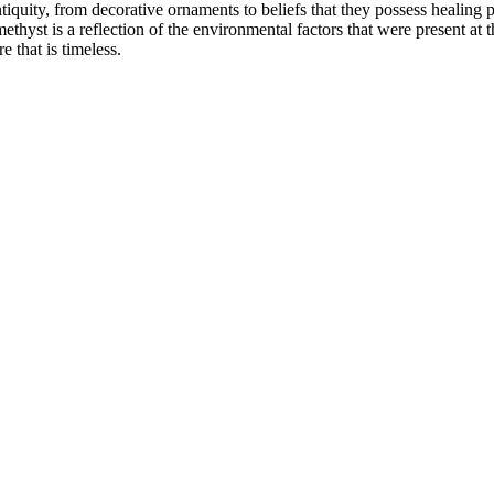
quity, from decorative ornaments to beliefs that they possess healing p
st is a reflection of the environmental factors that were present at th
 that is timeless.