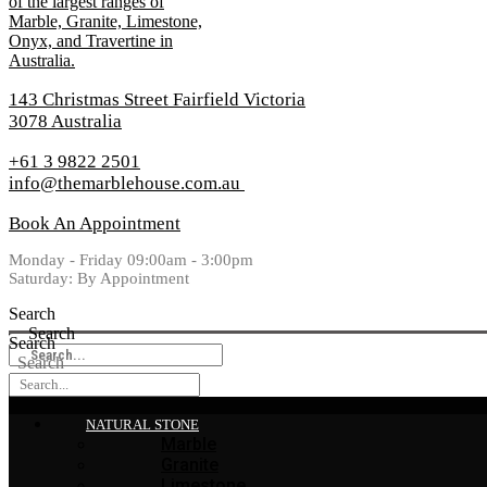
143 Christmas Street Fairfield Victoria
3078 Australia
+61 3 9822 2501
info@themarblehouse.com.au
Book An Appointment
Monday - Friday 09:00am - 3:00pm
Saturday: By Appointment
Search
Search
Search
Search
NATURAL STONE
Marble
Granite
Limestone