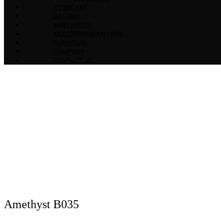
STONE ART
GALLERY
AMETHYSTS
MEDITERRANEAN URNS
FURNITURE
COMPANY
CONTACT US
Amethyst B035