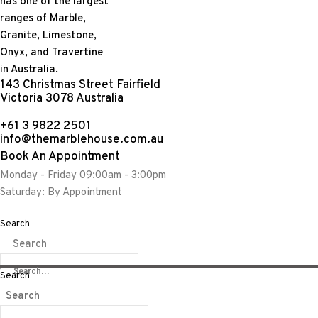
143 Christmas Street Fairfield
Victoria 3078 Australia
+61 3 9822 2501
info@themarblehouse.com.au
Book An Appointment
Monday - Friday 09:00am - 3:00pm
Saturday: By Appointment
Amethysts have served many purposes in human civilizations sinc
prevent intoxication. Amethysts are found and extracted from c
Search
environmental factors that were present at the time of its for
Search
an interior décor feature that is timeless.
Search
Weight:
12.90kgs
Search