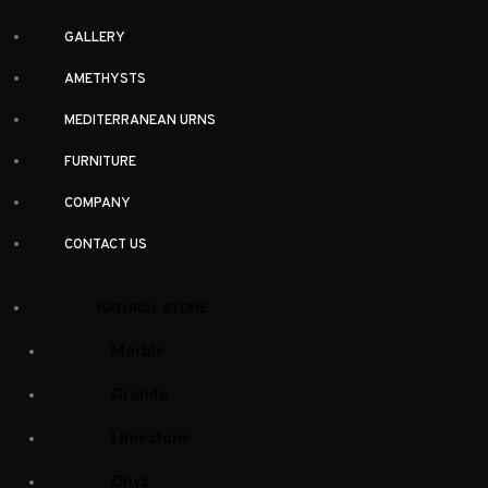
GALLERY
AMETHYSTS
MEDITERRANEAN URNS
FURNITURE
COMPANY
CONTACT US
Facebook-f
Instagram
Twitter
Houzz
Sign up and stay up to date
NATURAL STONE
Subscribe to our newsletter for new arrivals and special offers
Marble
Granite
Limestone
Onyx