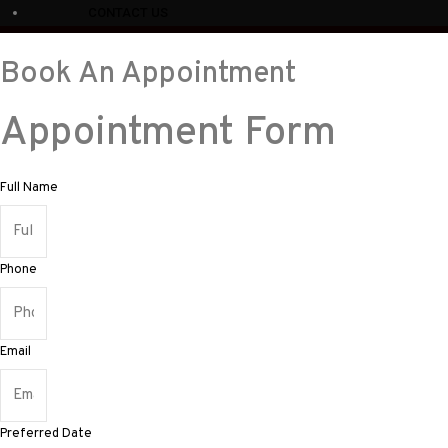
CONTACT US
Book An Appointment
Appointment Form
Full Name
Phone
Email
Preferred Date