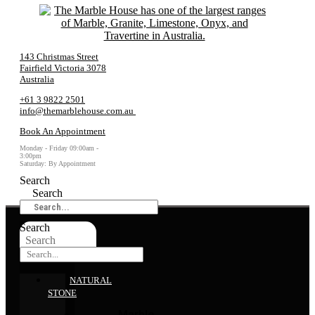
143 Christmas Street
Fairfield Victoria 3078
Australia
+61 3 9822 2501
info@themarblehouse.com.au
Book An Appointment
Monday - Friday 09:00am -
3:00pm
Saturday: By Appointment
Search
Search
Search
Search
NATURAL
STONE
Marble