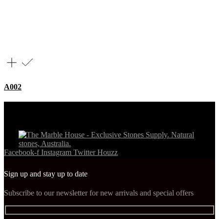
A002
Facebook-f
Instagram
Twitter
Houzz
Sign up and stay up to date
Subscribe to our newsletter for new arrivals and special offers