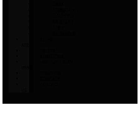
Onyx
Travertine
Dolomite
Quartzite
Slate
Bluestone
STONE
ART
GALLERY
AMETHYSTS
MEDITERRANEAN
URNS
FURNITURE
COMPANY
CONTACT
US