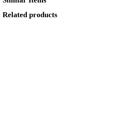
Related products