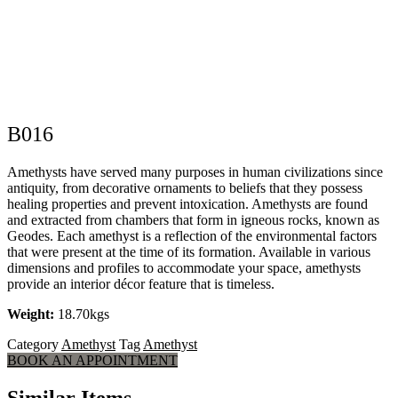
B016
Amethysts have served many purposes in human civilizations since
antiquity, from decorative ornaments to beliefs that they possess
healing properties and prevent intoxication. Amethysts are found
and extracted from chambers that form in igneous rocks, known as
Geodes. Each amethyst is a reflection of the environmental factors
that were present at the time of its formation. Available in various
dimensions and profiles to accommodate your space, amethysts
provide an interior décor feature that is timeless.
Weight:
18.70kgs
Category
Amethyst
Tag
Amethyst
BOOK AN APPOINTMENT
Similar Items