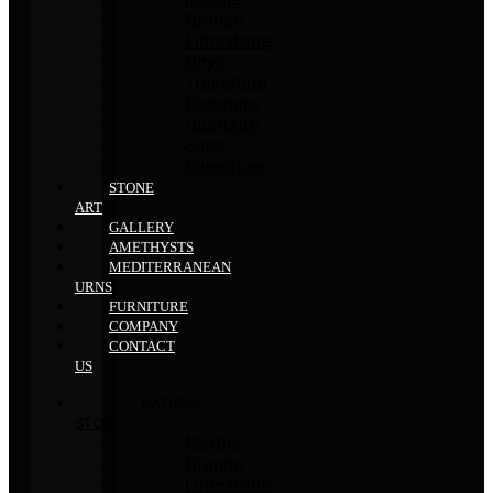
Granite
Limestone
Onyx
Travertine
Dolomite
Quartzite
Slate
Bluestone
STONE
ART
GALLERY
AMETHYSTS
MEDITERRANEAN
URNS
FURNITURE
COMPANY
CONTACT
US
NATURAL
STONE
Marble
Granite
Limestone