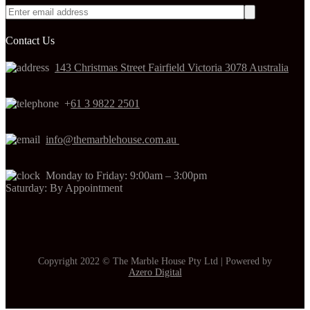
Contact Us
143 Christmas Street Fairfield Victoria 3078 Australia
+
61 3 9822 2501
info@themarblehouse.com.au
Monday to Friday: 9:00am – 3:00pm
Saturday: By Appointment
Copyright 2022 © The Marble House Pty Ltd | Powered by
Azero Digital