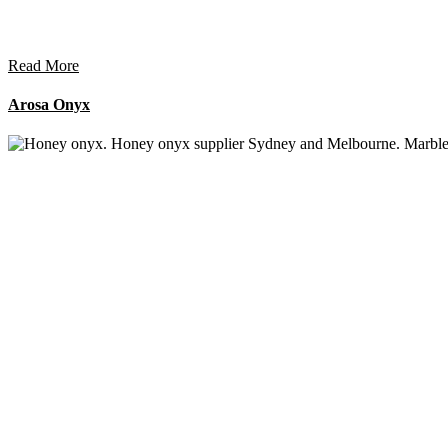
Read More
Arosa Onyx