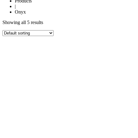
Products
|
Onyx
Showing all 5 results