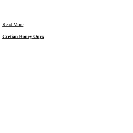
Read More
Cretian Honey Onyx