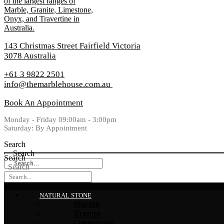
143 Christmas Street Fairfield Victoria
3078 Australia
+61 3 9822 2501
info@themarblehouse.com.au
Book An Appointment
Monday - Friday 09:00am - 3:00pm
Saturday: By Appointment
Search
Search
Search
Search
NATURAL STONE
Marble
Granite
Limestone