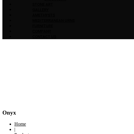
STONE ART
GALLERY
AMETHYSTS
MEDITERRANEAN URNS
FURNITURE
COMPANY
CONTACT US
Onyx
Home
|