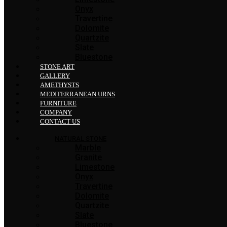
Onyx
Travertine
Dolomite
Quartzite
Slate
Bluestone
STONE ART
GALLERY
AMETHYSTS
MEDITERRANEAN URNS
FURNITURE
COMPANY
CONTACT US
NATURAL STONE
Marble
Granite
Limestone
Onyx
Travertine
Dolomite
Quartzite
Slate
Bluestone