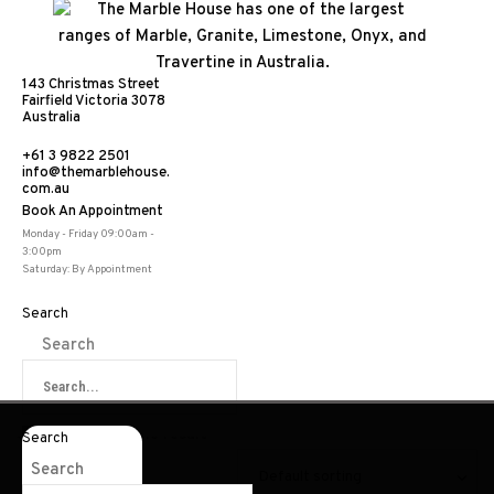
143 Christmas Street
Fairfield Victoria 3078
Australia
+61 3 9822 2501
info@themarblehouse.
com.au
Book An Appointment
Bluestone
Monday - Friday 09:00am -
3:00pm
Saturday: By Appointment
Home
|
Products
|
Bluestone
Search
Search
Showing the single result
Search
Search