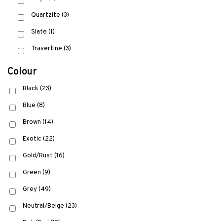
Quartzite
(3)
Slate
(1)
Travertine
(3)
Colour
Black
(23)
Blue
(8)
Brown
(14)
Exotic
(22)
Gold/Rust
(16)
Green
(9)
Grey
(49)
Neutral/Beige
(23)