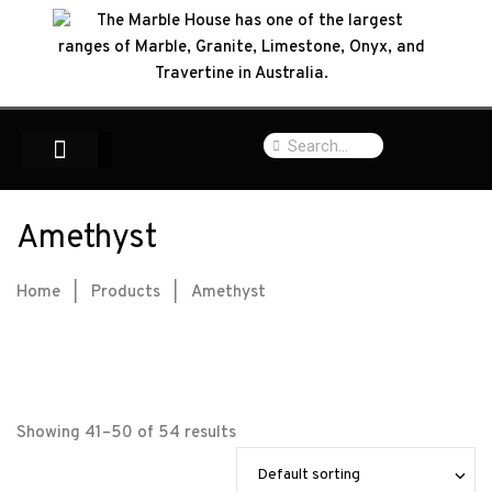
Amethyst
Home
|
Products
|
Amethyst
Showing 41–50 of 54 results