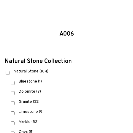
A006
Natural Stone Collection
Natural Stone
(104)
Bluestone
(1)
Dolomite
(7)
Granite
(33)
Limestone
(9)
Marble
(52)
Onyx
(5)