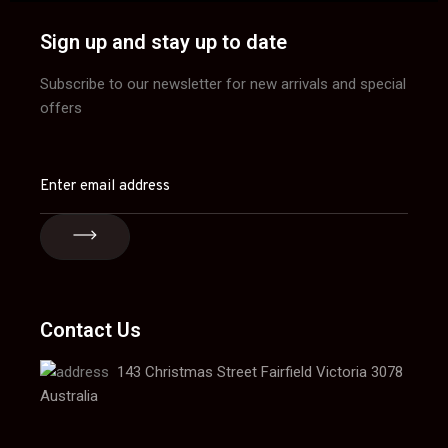
Sign up and stay up to date
Subscribe to our newsletter for new arrivals and special
offers
Contact Us
143 Christmas Street Fairfield Victoria 3078
Australia