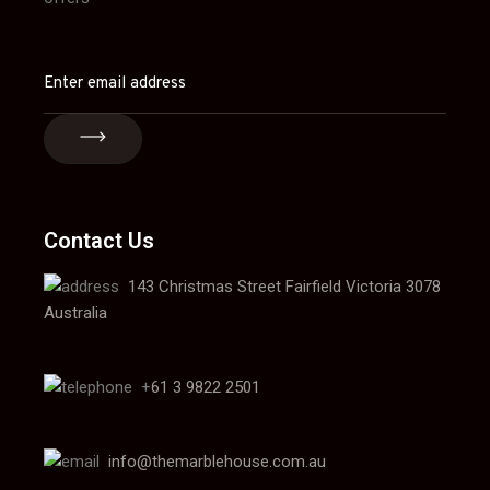
Contact Us
143 Christmas Street Fairfield Victoria 3078
Australia
+
61 3 9822 2501
info@themarblehouse.com.au