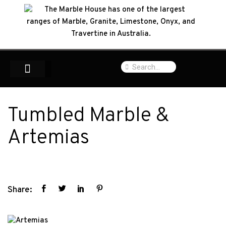
Tumbled Marble &
Artemias
Share: