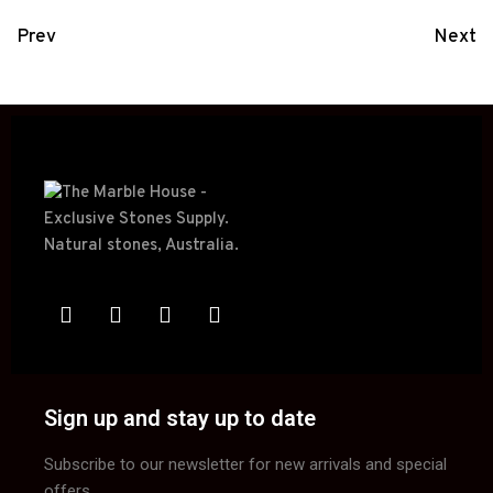
Prev
Next
Sign up and stay up to date
Subscribe to our newsletter for new arrivals and special
offers