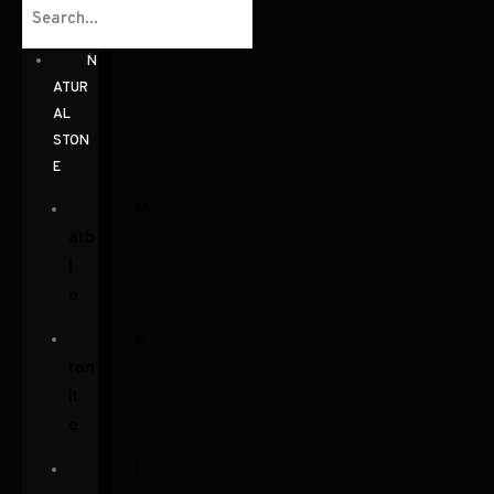
N
ATUR
AL
STON
E
M
arb
l
e
G
ran
it
e
L