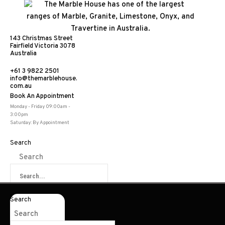
143 Christmas Street
Fairfield Victoria 3078
Australia
+61 3 9822 2501
info@themarblehouse.
com.au
Book An Appointment
Travertine
Monday - Friday 09:00am -
3:00pm
Saturday: By Appointment
Search
Search
Share:
Search
Search