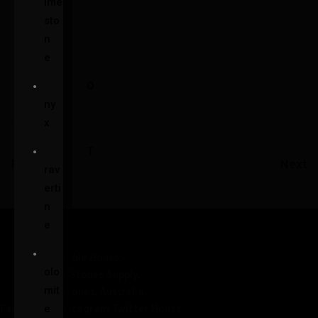
ime
sto
n
e
O
ny
x
T
Prev
Next
rav
erti
n
e
D
olo
mit
e
Facebook-f
Instagram
Twitter
Houzz