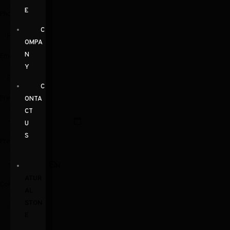
E
Phone
C
OMPA
N
Email
Y
C
Preferred Date
ONTA
CT
U
S
Preferred Time
N
ATUR
Comments
AL
STON
E