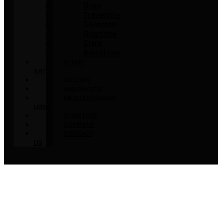
Onyx
Travertine
Dolomite
Quartzite
Slate
Bluestone
STONE
ART
GALLERY
AMETHYSTS
MEDITERRANEAN
URNS
FURNITURE
COMPANY
CONTACT
US