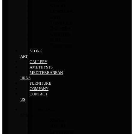
Granite
Limestone
Onyx
Travertine
Dolomite
Quartzite
Slate
Bluestone
STONE
ART
GALLERY
AMETHYSTS
MEDITERRANEAN
URNS
FURNITURE
COMPANY
CONTACT
US
NATURAL
STONE
Marble
Granite
Limestone