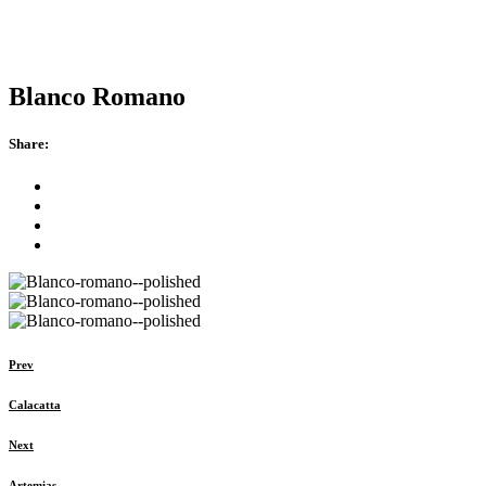
Blanco Romano
Share:
Prev
Calacatta
Next
Artemias