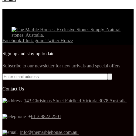
Facebook-f
Instagram
Twitter
Houzz
Sign up and stay up to date
Subscribe to our newsletter for new arrivals and special offers
Contact Us
143 Christmas Street Fairfield Victoria 3078 Australia
+
61 3 9822 2501
info@themarblehouse.com.au