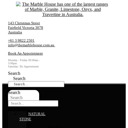
143 Christmas Street
Fairfield Victoria 3078
Australia
+61 3 9822 2501
info@themarblehouse.com.au
Book An Appointment
Monday - Friday 09:00am -
3:00pm
Saturday: By Appointment
Search
Search
Search
Search
NATURAL
STONE
Marble