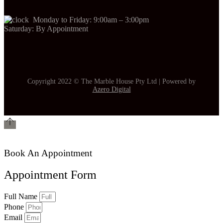
Monday to Friday: 9:00am – 3:00pm
Saturday: By Appointment
Copyright 2022 © The Marble House Pty Ltd | Powered by
Azero Digital
Book An Appointment
Appointment Form
Full Name
Phone
Email