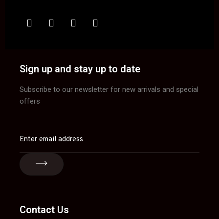
Sign up and stay up to date
Subscribe to our newsletter for new arrivals and special
offers
Contact Us