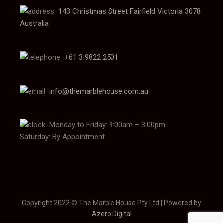
143 Christmas Street Fairfield Victoria 3078
Australia
+
61 3 9822 2501
info@themarblehouse.com.au
Monday to Friday: 9:00am – 3:00pm
Saturday: By Appointment
Copyright 2022 © The Marble House Pty Ltd | Powered by
Azero Digital