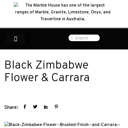
Black Zimbabwe
Flower & Carrara
Share: