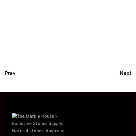
Prev
Next