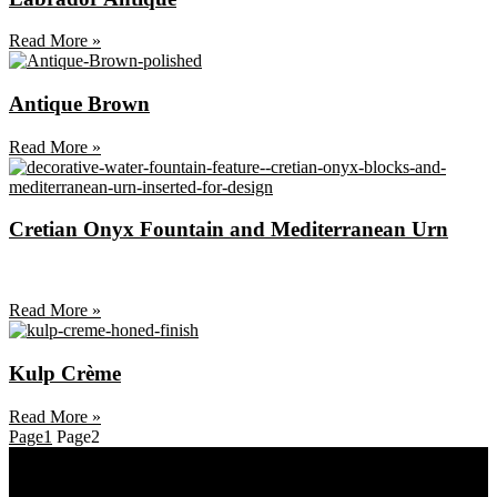
Read More »
Antique Brown
Read More »
Cretian Onyx Fountain and Mediterranean Urn
Read More »
Kulp Crème
Read More »
Page
1
Page
2