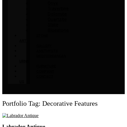
Onyx
Travertine
Dolomite
Quartzite
Slate
Bluestone
STONE
ART
GALLERY
AMETHYSTS
MEDITERRANEAN
URNS
FURNITURE
COMPANY
CONTACT
US
Portfolio Tag: Decorative Features
Labrador Antique