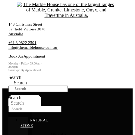
143 Christmas Street
Fairfield Victoria 3078
Australia
+61 3 9822 2501
info@themarblehouse.com.au
Book An Appointment
Monday - Friday 09:00am -
3:00pm
Saturday: By Appointment
Search
Search
Search
Search
NATURAL
STONE
Marble