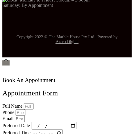
Saturday: By Appointment
Copyright 2022 © The Marble House Pty Ltd | Powered by
Azero Digital
Book An Appointment
Appointment Form
Full Name
Phone
Email
Preferred Date
Preferred Time