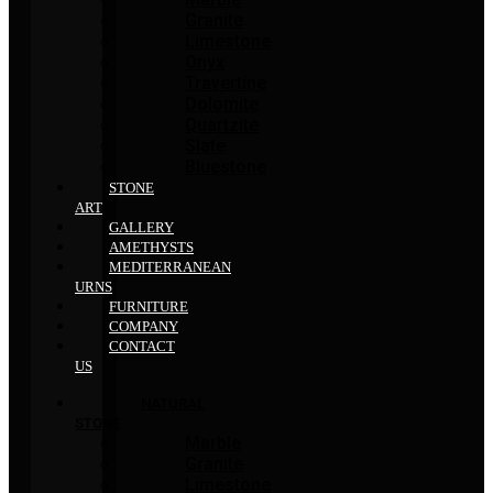
Granite
Limestone
Onyx
Travertine
Dolomite
Quartzite
Slate
Bluestone
STONE
ART
GALLERY
AMETHYSTS
MEDITERRANEAN
URNS
FURNITURE
COMPANY
CONTACT
US
NATURAL
STONE
Marble
Granite
Limestone