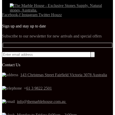
Facebook-f
Instagram
Twitter
Houzz
Sign up and stay up to date
Subscribe to our newsletter for new arrivals and special offers
Contact Us
143 Christmas Street Fairfield Victoria 3078 Australia
+
61 3 9822 2501
info@themarblehouse.com.au
Monday to Friday: 9:00am – 3:00pm