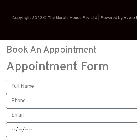
Copyright 2022 © The Marble House Pty Ltd | Powered by
Azero D
Book An Appointment
Appointment Form