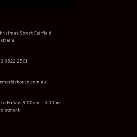
hristmas Street Fairfield
stralia
 3 9822 2501
hemarblehouse.com.au
o Friday: 9:00am – 3:00pm
pointment