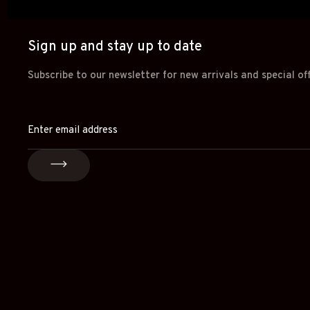
Sign up and stay up to date
Subscribe to our newsletter for new arrivals and special of