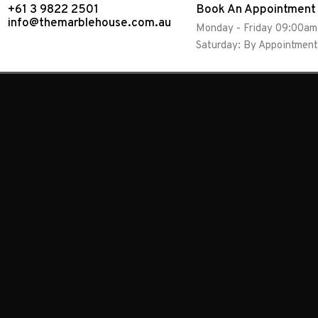
+61 3 9822 2501
Book An Appointment
info@themarblehouse.com.au
Monday - Friday 09:00a
Saturday: By Appointment
Showing 1–10 of 34 results