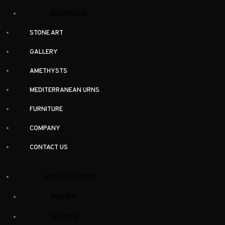
Bluestone
(1)
Bluestone
Dolomite
(7)
STONE ART
Granite
(33)
GALLERY
Limestone
(9)
AMETHYSTS
Marble
(52)
MEDITERRANEAN URNS
Onyx
(5)
Quartzite
(3)
FURNITURE
Slate
(1)
COMPANY
Travertine
(3)
CONTACT US
Colour
NATURAL STONE
Black
(23)
Marble
Blue
(8)
Granite
Brown
(14)