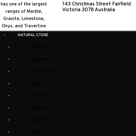
143 Christmas Street Fairfield
Victoria 3078 Australia
NATURAL STONE
Marble
Granite
Shop
Limestone
Onyx
Travertine
Dolomite
Natural Stone Collection
Quartzite
Natural Stone
(104)
Slate