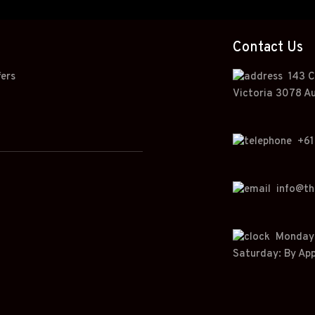
Contact Us
fers
143 C
Victoria 3078 Au
+
61
info@t
Monday t
Saturday: By Ap