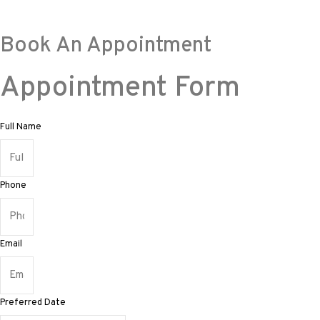
Book An Appointment
Appointment Form
Full Name
Phone
Email
Preferred Date