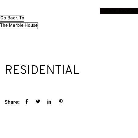
Linkedin
Envelope
Go Back To
The Marble House
RESIDENTIAL
Share: