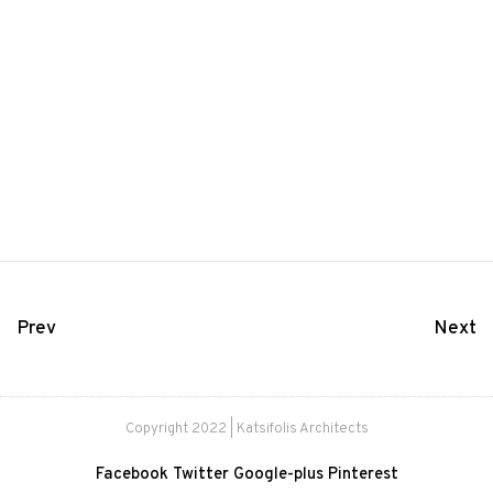
Prev
Next
Copyright 2022 | Katsifolis Architects
Facebook
Twitter
Google-plus
Pinterest