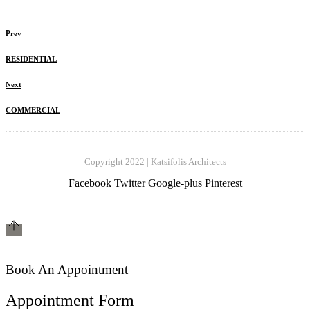
Prev
RESIDENTIAL
Next
COMMERCIAL
Copyright 2022 | Katsifolis Architects
Facebook
Twitter
Google-plus
Pinterest
Book An Appointment
Appointment Form