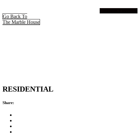
Linkedin
Envelope
Go Back To
The Marble House
RESIDENTIAL
Share: