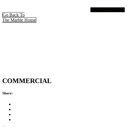
Linkedin
Envelope
Go Back To
The Marble House
COMMERCIAL
Share: