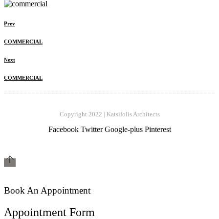
Prev
COMMERCIAL
Next
COMMERCIAL
Copyright 2022 | Katsifolis Architects
Facebook
Twitter
Google-plus
Pinterest
Book An Appointment
Appointment Form