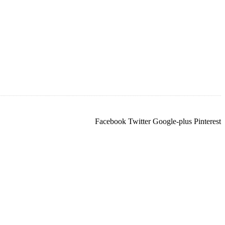
Facebook
Twitter
Google-plus
Pinterest