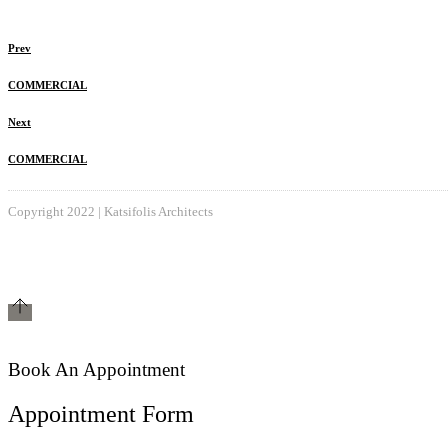
Prev
COMMERCIAL
Next
COMMERCIAL
Copyright 2022 | Katsifolis Architects
Book An Appointment
Appointment Form