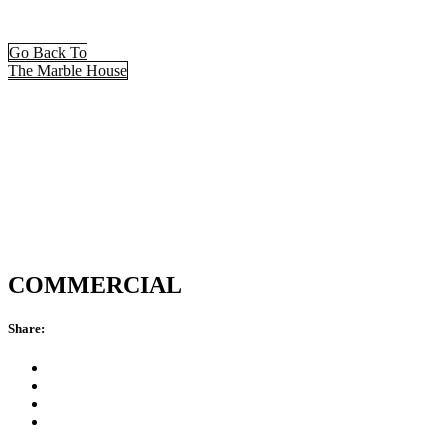
Go Back To
The Marble House
COMMERCIAL
Share: